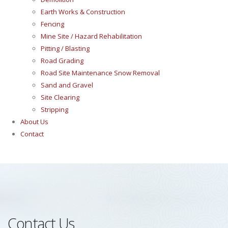
Earth Works & Construction
Fencing
Mine Site / Hazard Rehabilitation
Pitting / Blasting
Road Grading
Road Site Maintenance Snow Removal
Sand and Gravel
Site Clearing
Stripping
About Us
Contact
Contact Us