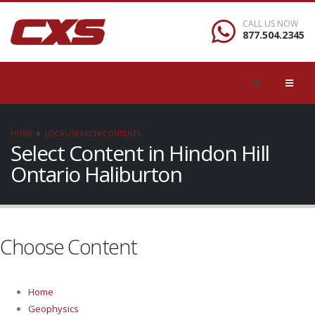
CALL US NOW
877.504.2345
HOME
LOCAL/SEARCH/CONTENTS
Select Content in Hindon Hill
Ontario Haliburton
Choose Content
Home
Geophysics