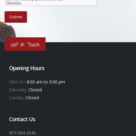
Get in Touch
Opening Hours
Mon-Fri:
8:00 am to 5:00 pm
Saturday:
Closed
Sunday:
Closed
Contact Us
877.504.2345