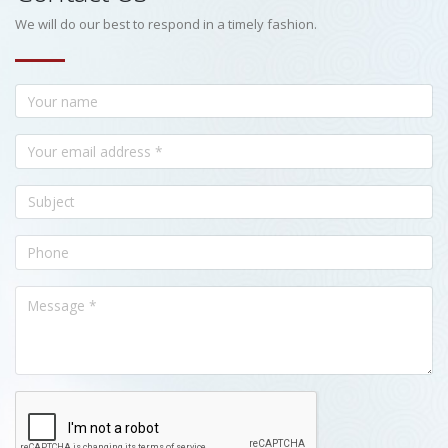
We will do our best to respond in a timely fashion.