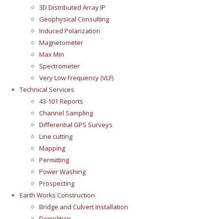
3D Distributed Array IP
Geophysical Consulting
Induced Polarization
Magnetometer
Max Min
Spectrometer
Very Low Frequency (VLF)
Technical Services
43-101 Reports
Channel Sampling
Differential GPS Surveys
Line cutting
Mapping
Permitting
Power Washing
Prospecting
Earth Works Construction
Bridge and Culvert Installation
Demolition