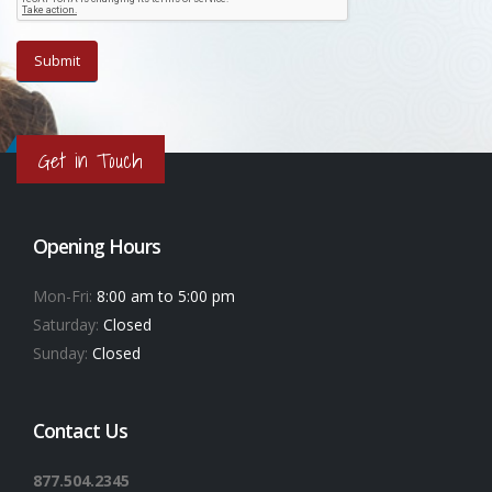
Get in Touch
Opening Hours
Mon-Fri:
8:00 am to 5:00 pm
Saturday:
Closed
Sunday:
Closed
Contact Us
877.504.2345