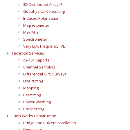
3D Distributed Array IP
Geophysical Consulting
Induced Polarization
Magnetometer
Max Min
Spectrometer
Very Low Frequency (VLF)
Technical Services
43-101 Reports
Channel Sampling
Differential GPS Surveys
Line cutting
Mapping
Permitting
Power Washing
Prospecting
Earth Works Construction
Bridge and Culvert Installation
Demolition