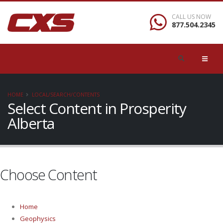
CALL US NOW
877.504.2345
HOME
LOCAL/SEARCH/CONTENTS
Select Content in Prosperity
Alberta
Choose Content
Home
Geophysics