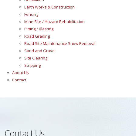
Earth Works & Construction
Fencing
Mine Site / Hazard Rehabilitation
Pitting / Blasting
Road Grading
Road Site Maintenance Snow Removal
Sand and Gravel
Site Clearing
Stripping
About Us
Contact
Contact Us