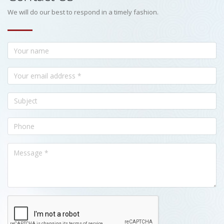
We will do our best to respond in a timely fashion.