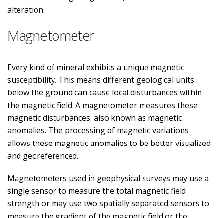
alteration.
Magnetometer
Every kind of mineral exhibits a unique magnetic
susceptibility. This means different geological units
below the ground can cause local disturbances within
the magnetic field. A magnetometer measures these
magnetic disturbances, also known as magnetic
anomalies. The processing of magnetic variations
allows these magnetic anomalies to be better visualized
and georeferenced.
Magnetometers used in geophysical surveys may use a
single sensor to measure the total magnetic field
strength or may use two spatially separated sensors to
measure the gradient of the magnetic field or the