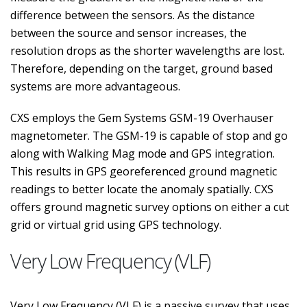
difference between the sensors. As the distance
between the source and sensor increases, the
resolution drops as the shorter wavelengths are lost.
Therefore, depending on the target, ground based
systems are more advantageous.
CXS employs the Gem Systems GSM-19 Overhauser
magnetometer. The GSM-19 is capable of stop and go
along with Walking Mag mode and GPS integration.
This results in GPS georeferenced ground magnetic
readings to better locate the anomaly spatially. CXS
offers ground magnetic survey options on either a cut
grid or virtual grid using GPS technology.
Very Low Frequency (VLF)
Very Low Frequency (VLF) is a passive survey that uses