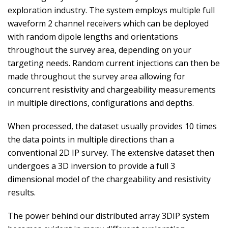
exploration industry. The system employs multiple full
waveform 2 channel receivers which can be deployed
with random dipole lengths and orientations
throughout the survey area, depending on your
targeting needs. Random current injections can then be
made throughout the survey area allowing for
concurrent resistivity and chargeability measurements
in multiple directions, configurations and depths.
When processed, the dataset usually provides 10 times
the data points in multiple directions than a
conventional 2D IP survey. The extensive dataset then
undergoes a 3D inversion to provide a full 3
dimensional model of the chargeability and resistivity
results.
The power behind our distributed array 3DIP system