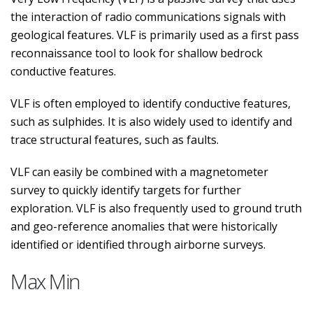
the interaction of radio communications signals with
geological features. VLF is primarily used as a first pass
reconnaissance tool to look for shallow bedrock
conductive features.
VLF is often employed to identify conductive features,
such as sulphides. It is also widely used to identify and
trace structural features, such as faults.
VLF can easily be combined with a magnetometer
survey to quickly identify targets for further
exploration. VLF is also frequently used to ground truth
and geo-reference anomalies that were historically
identified or identified through airborne surveys.
Max Min