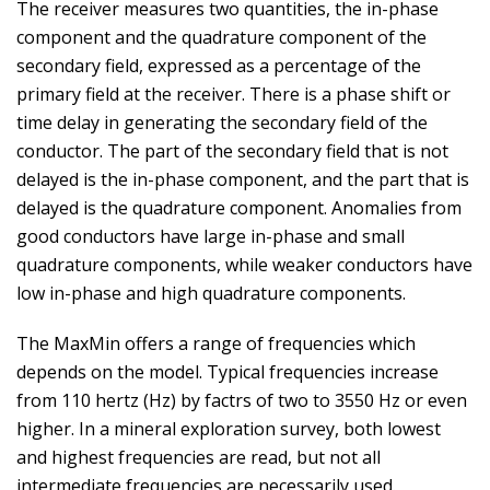
The receiver measures two quantities, the in-phase
component and the quadrature component of the
secondary field, expressed as a percentage of the
primary field at the receiver. There is a phase shift or
time delay in generating the secondary field of the
conductor. The part of the secondary field that is not
delayed is the in-phase component, and the part that is
delayed is the quadrature component. Anomalies from
good conductors have large in-phase and small
quadrature components, while weaker conductors have
low in-phase and high quadrature components.
The MaxMin offers a range of frequencies which
depends on the model. Typical frequencies increase
from 110 hertz (Hz) by factrs of two to 3550 Hz or even
higher. In a mineral exploration survey, both lowest
and highest frequencies are read, but not all
intermediate frequencies are necessarily used.