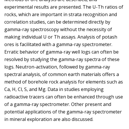
experimental results are presented. The U-Th ratios of
rocks, which are important in strata recognition and
correlation studies, can be determined directly by
gamma-ray spectroscopy without the necessity of
making individual U or Th assays. Analysis of potash
ores is facilitated with a gamma-ray spectrometer.
Erratic behavior of gamma-ray well logs can often be
resolved by studying the gamma-ray spectra of these
logs. Neutron-activation, followed by gamma-ray
spectral analysis, of common earth materials offers a
method of borehole rock analysis for elements such as
Ca, H, Cl, S, and Mg. Data in studies employing
radioactive tracers can often be enhanced through use
of a gamma-ray spectrometer. Other present and
potential applications of the gamma-ray spectrometer
in mineral exploration are also discussed.