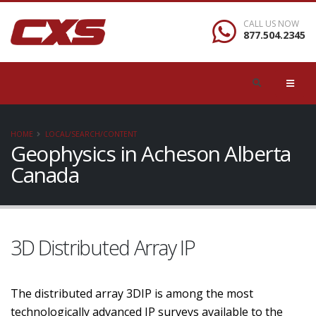
CALL US NOW
877.504.2345
HOME
LOCAL/SEARCH/CONTENT
Geophysics in Acheson Alberta
Canada
3D Distributed Array IP
The distributed array 3DIP is among the most
technologically advanced IP surveys available to the