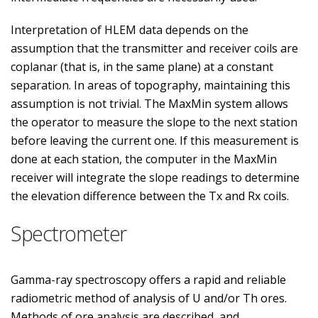
Interpretation of HLEM data depends on the
assumption that the transmitter and receiver coils are
coplanar (that is, in the same plane) at a constant
separation. In areas of topography, maintaining this
assumption is not trivial. The MaxMin system allows
the operator to measure the slope to the next station
before leaving the current one. If this measurement is
done at each station, the computer in the MaxMin
receiver will integrate the slope readings to determine
the elevation difference between the Tx and Rx coils.
Spectrometer
Gamma-ray spectroscopy offers a rapid and reliable
radiometric method of analysis of U and/or Th ores.
Methods of ore analysis are described, and