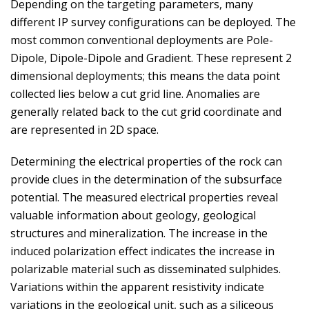
Depending on the targeting parameters, many
different IP survey configurations can be deployed. The
most common conventional deployments are Pole-
Dipole, Dipole-Dipole and Gradient. These represent 2
dimensional deployments; this means the data point
collected lies below a cut grid line. Anomalies are
generally related back to the cut grid coordinate and
are represented in 2D space.
Determining the electrical properties of the rock can
provide clues in the determination of the subsurface
potential. The measured electrical properties reveal
valuable information about geology, geological
structures and mineralization. The increase in the
induced polarization effect indicates the increase in
polarizable material such as disseminated sulphides.
Variations within the apparent resistivity indicate
variations in the geological unit, such as a siliceous