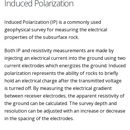
Induced Polarization
Induced Polarization (IP) is a commonly used
geophysical survey for measuring the electrical
properties of the subsurface rock.
Both IP and resistivity measurements are made by
injecting an electrical current into the ground using two
current electrodes which energizes the ground. Induced
polarization represents the ability of rocks to briefly
hold an electrical charge after the transmitted voltage
is turned off. By measuring the electrical gradient
between receiver electrodes, the apparent resistivity of
the ground can be calculated. The survey depth and
resolution can be adjusted with an increase or decrease
in the spacing of the electrodes.