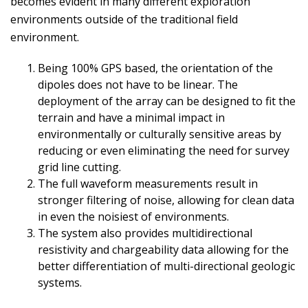
becomes evident in many different exploration
environments outside of the traditional field
environment.
Being 100% GPS based, the orientation of the
dipoles does not have to be linear. The
deployment of the array can be designed to fit the
terrain and have a minimal impact in
environmentally or culturally sensitive areas by
reducing or even eliminating the need for survey
grid line cutting.
The full waveform measurements result in
stronger filtering of noise, allowing for clean data
in even the noisiest of environments.
The system also provides multidirectional
resistivity and chargeability data allowing for the
better differentiation of multi-directional geologic
systems.