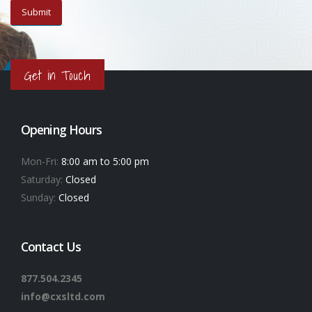
Get in Touch
Opening Hours
Mon-Fri:
8:00 am to 5:00 pm
Saturday:
Closed
Sunday:
Closed
Contact Us
877.504.2345
info@cxsltd.com