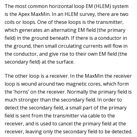
The most common horizontal loop EM (HLEM) system
is the Apex MaxMin. In an HLEM survey, there are two
coils or loops. One of these loops is the transmitter,
which generates an alternating EM field (the primary
field) in the ground beneath. If there is a conductor in
the ground, then small circulating currents will flow in
the conductor, and give rise to their own EM field (the
secondary field) at the surface.
The other loop is a receiver. In the MaxMin the receiver
loop is wound around two magnetic cores, which form
the ‘horns’ on the receiver. Normally the primary field is
much stronger than the secondary field. In order to
detect the secondary field, a small part of the primary
field is sent from the transmitter via cable to the
receiver, and is used to cancel the primary field at the
receiver, leaving only the secondary field to be detected.