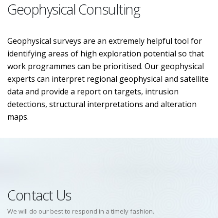
Geophysical Consulting
Geophysical surveys are an extremely helpful tool for
identifying areas of high exploration potential so that
work programmes can be prioritised. Our geophysical
experts can interpret regional geophysical and satellite
data and provide a report on targets, intrusion
detections, structural interpretations and alteration
maps.
Contact Us
We will do our best to respond in a timely fashion.