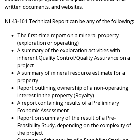
written documents, and websites.
NI 43-101 Technical Report can be any of the following:
The first-time report on a mineral property
(exploration or operating)
A summary of the exploration activities with
inherent Quality Control/Quality Assurance on a
project
A summary of mineral resource estimate for a
property
Report outlining ownership of a non-operating
interest in the property (Royalty)
A report containing results of a Preliminary
Economic Assessment
Report on summary of the result of a Pre-
Feasibility Study, depending on the complexity of
the project