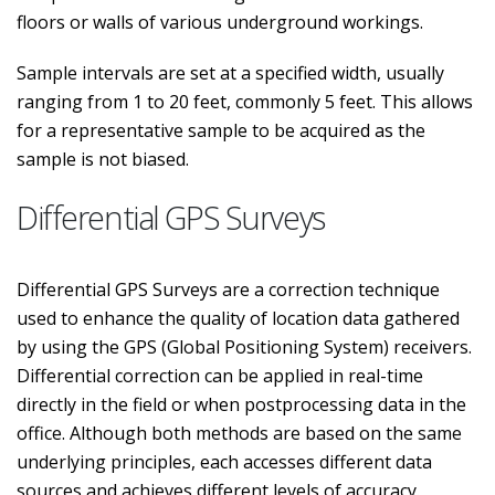
floors or walls of various underground workings.
Sample intervals are set at a specified width, usually
ranging from 1 to 20 feet, commonly 5 feet. This allows
for a representative sample to be acquired as the
sample is not biased.
Differential GPS Surveys
Differential GPS Surveys are a correction technique
used to enhance the quality of location data gathered
by using the GPS (Global Positioning System) receivers.
Differential correction can be applied in real-time
directly in the field or when postprocessing data in the
office. Although both methods are based on the same
underlying principles, each accesses different data
sources and achieves different levels of accuracy.