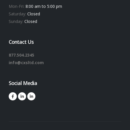
Mon-Fri:
8:00 am to 5:00 pm
Saturday:
Closed
Sunday:
Closed
Contact Us
877.504.2345
info@cxsltd.com
Social Media