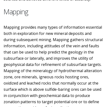
Mapping
Mapping provides many types of information essential
both in exploration for new mineral deposits and
during subsequent mining. Mapping gathers structural
information, including attitudes of the vein and faults
that can be used to help predict the geology in the
subsurface or laterally, and improves the utility of
geophysical data for refinement of subsurface targets.
Mapping of the mineralogy of hydrothermal alteration
zone, ore minerals, igneous rocks hosting ores,
oxidized and leached rocks that normally occur at the
surface which is above sulfide-baring ores can be used
in conjunction with geochemical data to produce
zonation patterns to target potential ore or to define