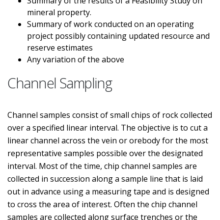
Summary of the results of a Feasibility Study on
mineral property.
Summary of work conducted on an operating
project possibly containing updated resource and
reserve estimates
Any variation of the above
Channel Sampling
Channel samples consist of small chips of rock collected
over a specified linear interval. The objective is to cut a
linear channel across the vein or orebody for the most
representative samples possible over the designated
interval. Most of the time, chip channel samples are
collected in succession along a sample line that is laid
out in advance using a measuring tape and is designed
to cross the area of interest. Often the chip channel
samples are collected along surface trenches or the