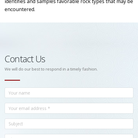
identifies and samples favorable rock types that may be
encountered.
Contact Us
We will do our best to respond in a timely fashion.