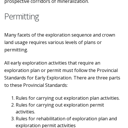
prospective corridors of mineralization.
Permitting
Many facets of the exploration sequence and crown
land usage requires various levels of plans or
permitting.
All early exploration activities that require an
exploration plan or permit must follow the Provincial
Standards for Early Exploration. There are three parts
to these Provincial Standards:
Rules for carrying out exploration plan activities.
Rules for carrying out exploration permit
activities.
Rules for rehabilitation of exploration plan and
exploration permit activities