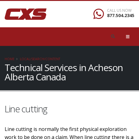
CALL US NOW
877.504.2345
HOME
LOCAL/SEARCH/CONTENT
Technical Services in Acheson
Alberta Canada
Line cutting
Line cutting is normally the first physical exploration
work to be done on a claim. When line cutting there is a