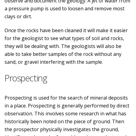
observe and document the geology. A jet of water from
a pressure pump is used to loosen and remove most
clays or dirt.
Once the rocks have been cleaned it will make it easier
for the geologist to see what types of soil and rocks,
they will be dealing with. The geologists will also be
able to take better samples of the rock without any
sand, or gravel interfering with the sample.
Prospecting
Prospecting is used for the search of mineral deposits
in a place. Prospecting is generally performed by direct
observation. This involves some research in what has
historically been noted on the piece of ground. Then
the prospector physically investigates the ground,