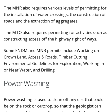
The MNR also requires various levels of permitting for
the installation of water crossings, the construction of
roads and the extraction of aggregates.
The MTO also requires permitting for activities such as
constructing access off the highway right of ways.
Some ENDM and MNR permits include Working on
Crown Land, Access & Roads, Timber Cutting,
Environmental Guidelines for Exploration, Working in
or Near Water, and Drilling.
Power Washing
Power washing is used to clean off any dirt that could
be on the rock or outcrop, so that the geologist can