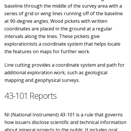
baseline through the middle of the survey area with a
series of grid or wing lines running off of the baseline
at 90-degree angles. Wood pickets with written
coordinates are placed in the ground at a regular
intervals along the lines. These pickets give
explorationists a coordinate system that helps locate
the features on maps for further work.
Line cutting provides a coordinate system and path for
additional exploration work, such as geological
mapping and geophysical surveys.
43-101 Reports
NI (National Instrument) 43-101 is a rule that governs
how issuers disclose scientific and technical information
about mineral projects to the public. It includes oral,