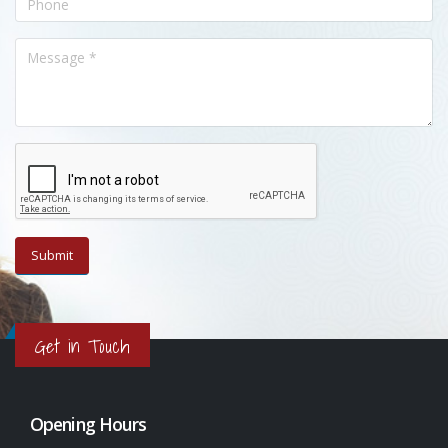
Get in Touch
Opening Hours