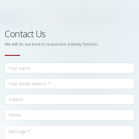
Contact Us
We will do our best to respond in a timely fashion.