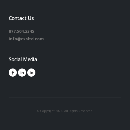
Contact Us
877.504.2345
info@cxsltd.com
Social Media
© Copyright 2026. All Rights Reserved.