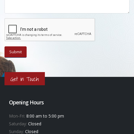
Get in Touch
Opening Hours
Mon-Fri:
8:00 am to 5:00 pm
Saturday:
Closed
Sunday:
Closed