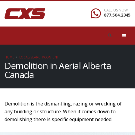
CALL US NOW
877.504.2345
HOME
LOCAL/SEARCH/CONTENT
Demolition in Aerial Alberta
Canada
Demolition is the dismantling, razing or wrecking of
any building or structure. When it comes down to
demolishing there is specific equipment needed.