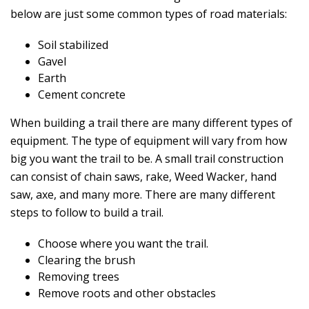
below are just some common types of road materials:
Soil stabilized
Gavel
Earth
Cement concrete
When building a trail there are many different types of
equipment. The type of equipment will vary from how
big you want the trail to be. A small trail construction
can consist of chain saws, rake, Weed Wacker, hand
saw, axe, and many more. There are many different
steps to follow to build a trail.
Choose where you want the trail.
Clearing the brush
Removing trees
Remove roots and other obstacles