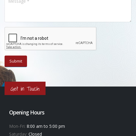
Get in Touch
Opening Hours
Mon-Fri:
8:00 am to 5:00 pm
Saturday:
Closed