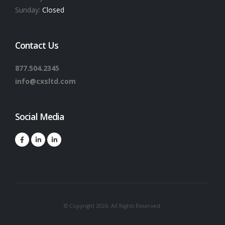
Sunday:
Closed
Contact Us
877.504.2345
info@cxsltd.com
Social Media
© Copyright 2026. All Rights Reserved.