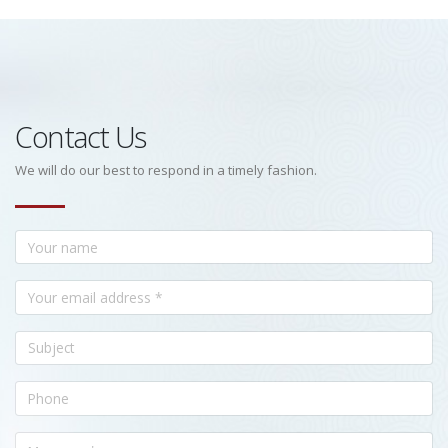
Contact Us
We will do our best to respond in a timely fashion.