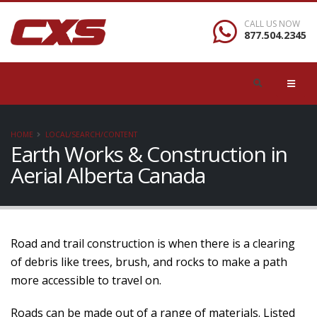
CALL US NOW
877.504.2345
HOME
LOCAL/SEARCH/CONTENT
Earth Works & Construction in
Aerial Alberta Canada
Road and trail construction is when there is a clearing
of debris like trees, brush, and rocks to make a path
more accessible to travel on.
Roads can be made out of a range of materials. Listed