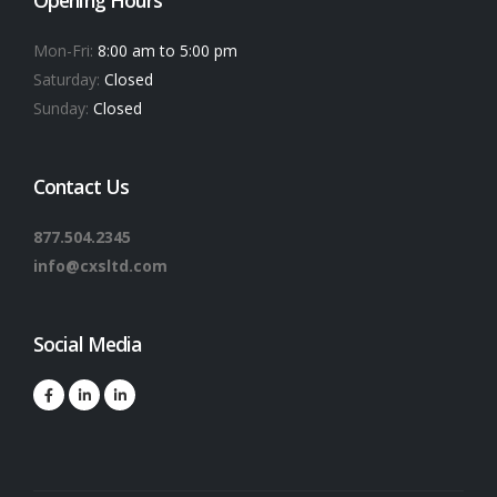
Mon-Fri:
8:00 am to 5:00 pm
Saturday:
Closed
Sunday:
Closed
Contact Us
877.504.2345
info@cxsltd.com
Social Media