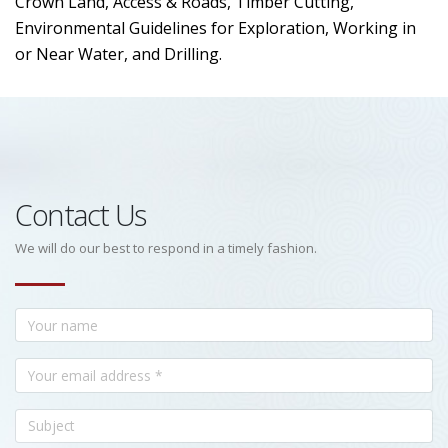
Crown Land, Access & Roads, Timber Cutting,
Environmental Guidelines for Exploration, Working in
or Near Water, and Drilling.
Contact Us
We will do our best to respond in a timely fashion.