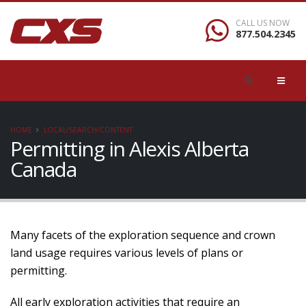
CALL US NOW
877.504.2345
HOME
LOCAL/SEARCH/CONTENT
Permitting in Alexis Alberta
Canada
Many facets of the exploration sequence and crown
land usage requires various levels of plans or
permitting.
All early exploration activities that require an