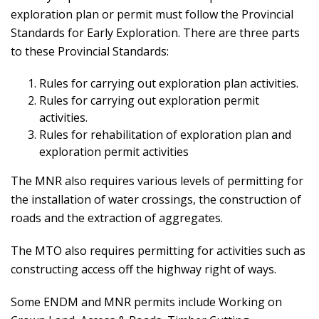
exploration plan or permit must follow the Provincial
Standards for Early Exploration. There are three parts
to these Provincial Standards:
Rules for carrying out exploration plan activities.
Rules for carrying out exploration permit
activities.
Rules for rehabilitation of exploration plan and
exploration permit activities
The MNR also requires various levels of permitting for
the installation of water crossings, the construction of
roads and the extraction of aggregates.
The MTO also requires permitting for activities such as
constructing access off the highway right of ways.
Some ENDM and MNR permits include Working on