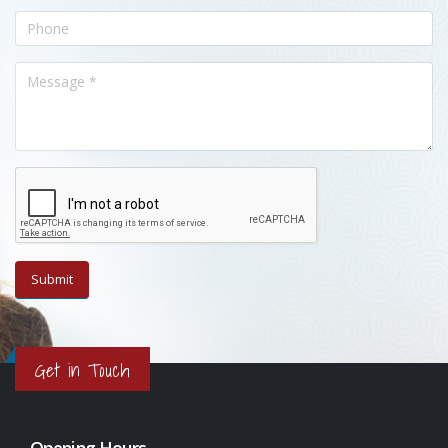
Get in Touch
Opening Hours