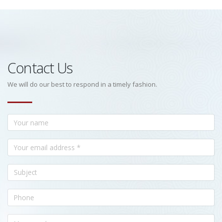
Contact Us
We will do our best to respond in a timely fashion.