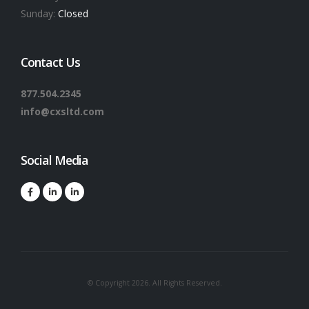
Sunday:
Closed
Contact Us
877.504.2345
info@cxsltd.com
Social Media
© Copyright 2026. All Rights Reserved.