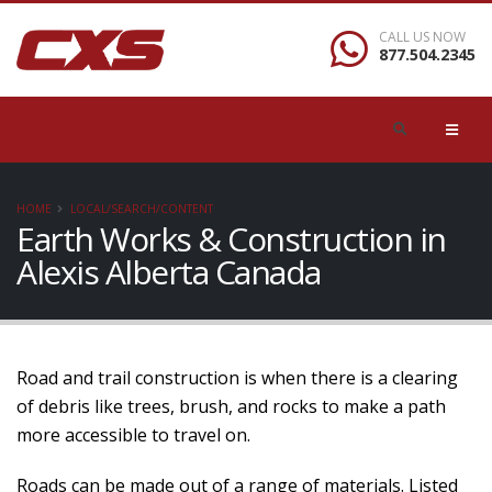
CALL US NOW
877.504.2345
HOME
LOCAL/SEARCH/CONTENT
Earth Works & Construction in
Alexis Alberta Canada
Road and trail construction is when there is a clearing
of debris like trees, brush, and rocks to make a path
more accessible to travel on.
Roads can be made out of a range of materials. Listed