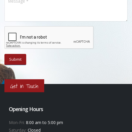
Get in Touch
Opening Hours
Mon-Fri:
8:00 am to 5:00 pm
Saturday:
Closed