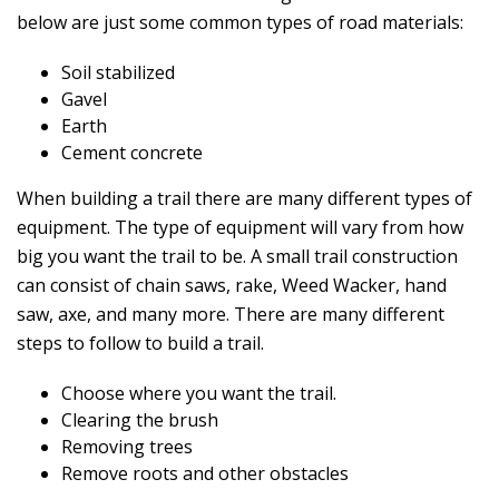
below are just some common types of road materials:
Soil stabilized
Gavel
Earth
Cement concrete
When building a trail there are many different types of
equipment. The type of equipment will vary from how
big you want the trail to be. A small trail construction
can consist of chain saws, rake, Weed Wacker, hand
saw, axe, and many more. There are many different
steps to follow to build a trail.
Choose where you want the trail.
Clearing the brush
Removing trees
Remove roots and other obstacles