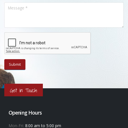
Get in Touch
Opening Hours
Mon-Fri:
8:00 am to 5:00 pm