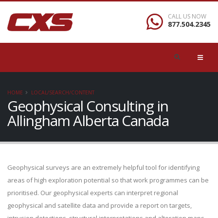
CALL US NOW
877.504.2345
HOME
LOCAL/SEARCH/CONTENT
Geophysical Consulting in
Allingham Alberta Canada
Geophysical surveys are an extremely helpful tool for identifying
areas of high exploration potential so that work programmes can be
prioritised. Our geophysical experts can interpret regional
geophysical and satellite data and provide a report on targets,