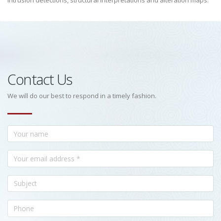
intrusion detections, structural interpretations and alteration maps.
Contact Us
We will do our best to respond in a timely fashion.