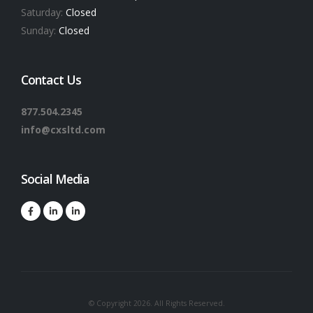
Saturday:
Closed
Sunday:
Closed
Contact Us
877.504.2345
info@cxsltd.com
Social Media
© Copyright 2026. All Rights Reserved.