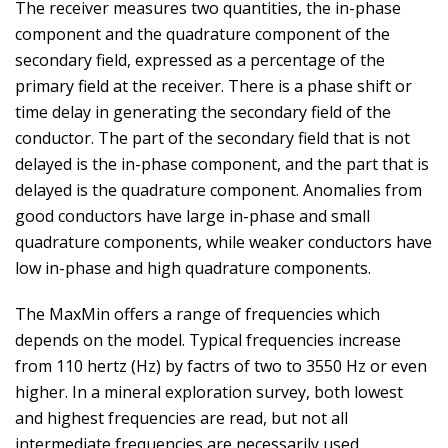
The receiver measures two quantities, the in-phase
component and the quadrature component of the
secondary field, expressed as a percentage of the
primary field at the receiver. There is a phase shift or
time delay in generating the secondary field of the
conductor. The part of the secondary field that is not
delayed is the in-phase component, and the part that is
delayed is the quadrature component. Anomalies from
good conductors have large in-phase and small
quadrature components, while weaker conductors have
low in-phase and high quadrature components.
The MaxMin offers a range of frequencies which
depends on the model. Typical frequencies increase
from 110 hertz (Hz) by factrs of two to 3550 Hz or even
higher. In a mineral exploration survey, both lowest
and highest frequencies are read, but not all
intermediate frequencies are necessarily used.