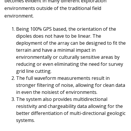
becomes evident in many different exploration
environments outside of the traditional field
environment.
Being 100% GPS based, the orientation of the
dipoles does not have to be linear. The
deployment of the array can be designed to fit the
terrain and have a minimal impact in
environmentally or culturally sensitive areas by
reducing or even eliminating the need for survey
grid line cutting.
The full waveform measurements result in
stronger filtering of noise, allowing for clean data
in even the noisiest of environments.
The system also provides multidirectional
resistivity and chargeability data allowing for the
better differentiation of multi-directional geologic
systems.