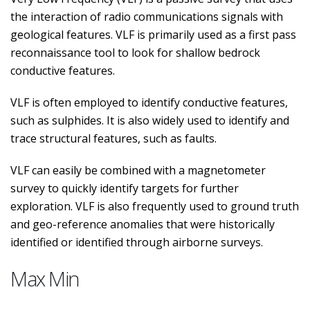
the interaction of radio communications signals with
geological features. VLF is primarily used as a first pass
reconnaissance tool to look for shallow bedrock
conductive features.
VLF is often employed to identify conductive features,
such as sulphides. It is also widely used to identify and
trace structural features, such as faults.
VLF can easily be combined with a magnetometer
survey to quickly identify targets for further
exploration. VLF is also frequently used to ground truth
and geo-reference anomalies that were historically
identified or identified through airborne surveys.
Max Min