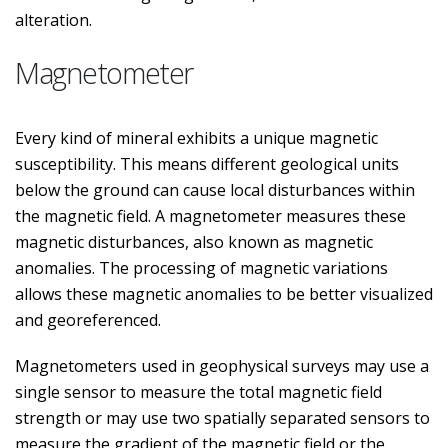
alteration.
Magnetometer
Every kind of mineral exhibits a unique magnetic
susceptibility. This means different geological units
below the ground can cause local disturbances within
the magnetic field. A magnetometer measures these
magnetic disturbances, also known as magnetic
anomalies. The processing of magnetic variations
allows these magnetic anomalies to be better visualized
and georeferenced.
Magnetometers used in geophysical surveys may use a
single sensor to measure the total magnetic field
strength or may use two spatially separated sensors to
measure the gradient of the magnetic field or the