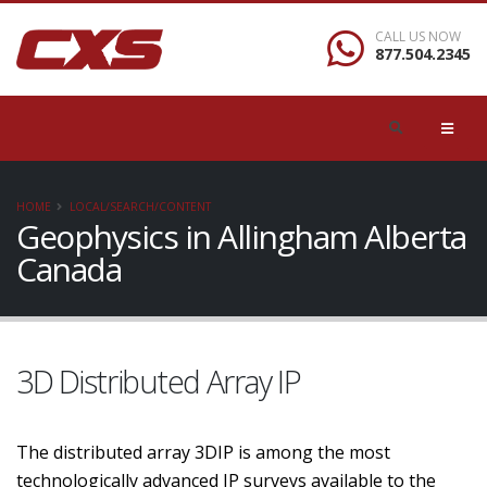
CALL US NOW
877.504.2345
HOME
LOCAL/SEARCH/CONTENT
Geophysics in Allingham Alberta
Canada
3D Distributed Array IP
The distributed array 3DIP is among the most
technologically advanced IP surveys available to the