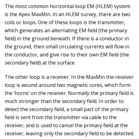
The most common horizontal loop EM (HLEM) system
is the Apex MaxMin. In an HLEM survey, there are two
coils or loops. One of these loops is the transmitter,
which generates an alternating EM field (the primary
field) in the ground beneath. If there is a conductor in
the ground, then small circulating currents will flow in
the conductor, and give rise to their own EM field (the
secondary field) at the surface.
The other loop is a receiver. In the MaxMin the receiver
loop is wound around two magnetic cores, which form
the ‘horns’ on the receiver. Normally the primary field is
much stronger than the secondary field. In order to
detect the secondary field, a small part of the primary
field is sent from the transmitter via cable to the
receiver, and is used to cancel the primary field at the
receiver, leaving only the secondary field to be detected.