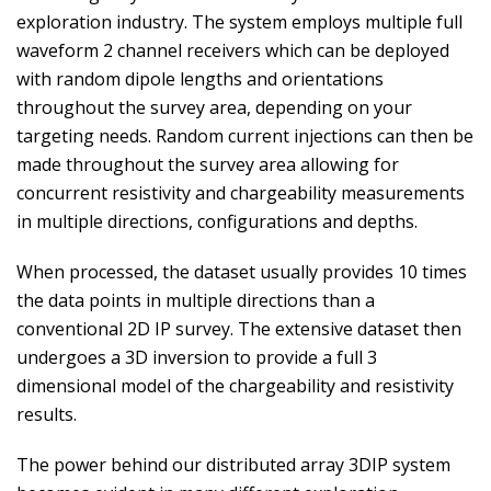
exploration industry. The system employs multiple full
waveform 2 channel receivers which can be deployed
with random dipole lengths and orientations
throughout the survey area, depending on your
targeting needs. Random current injections can then be
made throughout the survey area allowing for
concurrent resistivity and chargeability measurements
in multiple directions, configurations and depths.
When processed, the dataset usually provides 10 times
the data points in multiple directions than a
conventional 2D IP survey. The extensive dataset then
undergoes a 3D inversion to provide a full 3
dimensional model of the chargeability and resistivity
results.
The power behind our distributed array 3DIP system