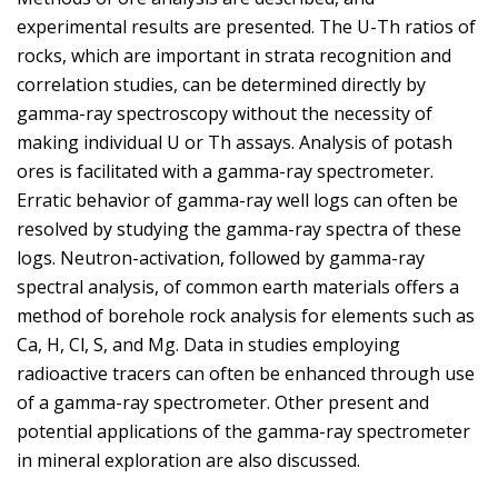
experimental results are presented. The U-Th ratios of
rocks, which are important in strata recognition and
correlation studies, can be determined directly by
gamma-ray spectroscopy without the necessity of
making individual U or Th assays. Analysis of potash
ores is facilitated with a gamma-ray spectrometer.
Erratic behavior of gamma-ray well logs can often be
resolved by studying the gamma-ray spectra of these
logs. Neutron-activation, followed by gamma-ray
spectral analysis, of common earth materials offers a
method of borehole rock analysis for elements such as
Ca, H, Cl, S, and Mg. Data in studies employing
radioactive tracers can often be enhanced through use
of a gamma-ray spectrometer. Other present and
potential applications of the gamma-ray spectrometer
in mineral exploration are also discussed.