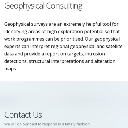
Geophysical Consulting
Geophysical surveys are an extremely helpful tool for
identifying areas of high exploration potential so that
work programmes can be prioritised. Our geophysical
experts can interpret regional geophysical and satellite
data and provide a report on targets, intrusion
detections, structural interpretations and alteration
maps.
Contact Us
We will do our best to respond in a timely fashion.