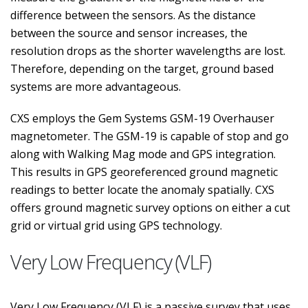
difference between the sensors. As the distance
between the source and sensor increases, the
resolution drops as the shorter wavelengths are lost.
Therefore, depending on the target, ground based
systems are more advantageous.
CXS employs the Gem Systems GSM-19 Overhauser
magnetometer. The GSM-19 is capable of stop and go
along with Walking Mag mode and GPS integration.
This results in GPS georeferenced ground magnetic
readings to better locate the anomaly spatially. CXS
offers ground magnetic survey options on either a cut
grid or virtual grid using GPS technology.
Very Low Frequency (VLF)
Very Low Frequency (VLF) is a passive survey that uses