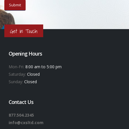
Get in Touch
Opening Hours
Mon-Fri:
8:00 am to 5:00 pm
Saturday:
Closed
Sunday:
Closed
Contact Us
877.504.2345
info@cxsltd.com