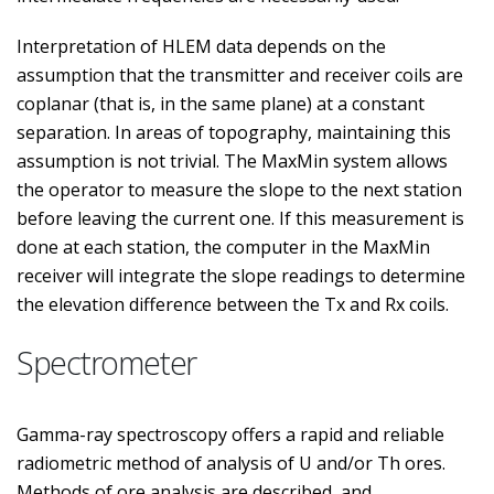
Interpretation of HLEM data depends on the
assumption that the transmitter and receiver coils are
coplanar (that is, in the same plane) at a constant
separation. In areas of topography, maintaining this
assumption is not trivial. The MaxMin system allows
the operator to measure the slope to the next station
before leaving the current one. If this measurement is
done at each station, the computer in the MaxMin
receiver will integrate the slope readings to determine
the elevation difference between the Tx and Rx coils.
Spectrometer
Gamma-ray spectroscopy offers a rapid and reliable
radiometric method of analysis of U and/or Th ores.
Methods of ore analysis are described, and