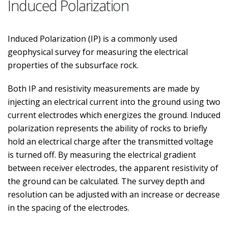
Induced Polarization
Induced Polarization (IP) is a commonly used
geophysical survey for measuring the electrical
properties of the subsurface rock.
Both IP and resistivity measurements are made by
injecting an electrical current into the ground using two
current electrodes which energizes the ground. Induced
polarization represents the ability of rocks to briefly
hold an electrical charge after the transmitted voltage
is turned off. By measuring the electrical gradient
between receiver electrodes, the apparent resistivity of
the ground can be calculated. The survey depth and
resolution can be adjusted with an increase or decrease
in the spacing of the electrodes.