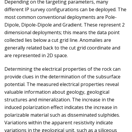
Depending on the targeting parameters, many
different IP survey configurations can be deployed. The
most common conventional deployments are Pole-
Dipole, Dipole-Dipole and Gradient. These represent 2
dimensional deployments; this means the data point
collected lies below a cut grid line. Anomalies are
generally related back to the cut grid coordinate and
are represented in 2D space.
Determining the electrical properties of the rock can
provide clues in the determination of the subsurface
potential. The measured electrical properties reveal
valuable information about geology, geological
structures and mineralization. The increase in the
induced polarization effect indicates the increase in
polarizable material such as disseminated sulphides.
Variations within the apparent resistivity indicate
variations in the geological unit, such as a siliceous