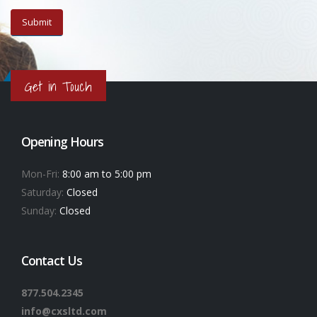
Get in Touch
Opening Hours
Mon-Fri:
8:00 am to 5:00 pm
Saturday:
Closed
Sunday:
Closed
Contact Us
877.504.2345
info@cxsltd.com