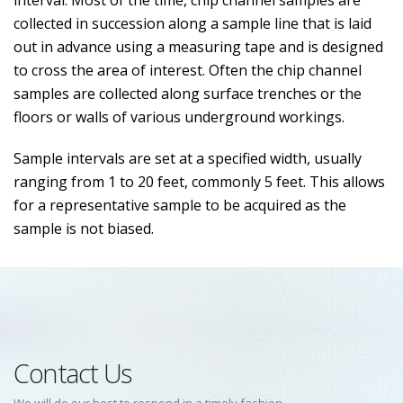
interval. Most of the time, chip channel samples are
collected in succession along a sample line that is laid
out in advance using a measuring tape and is designed
to cross the area of interest. Often the chip channel
samples are collected along surface trenches or the
floors or walls of various underground workings.
Sample intervals are set at a specified width, usually
ranging from 1 to 20 feet, commonly 5 feet. This allows
for a representative sample to be acquired as the
sample is not biased.
Contact Us