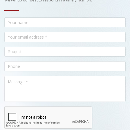
We will do our best to respond in a timely fashion.