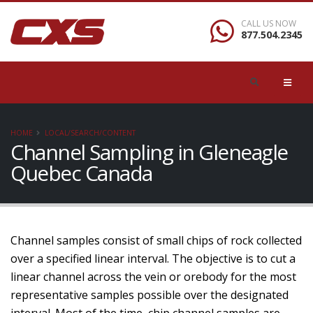
CALL US NOW
877.504.2345
HOME
LOCAL/SEARCH/CONTENT
Channel Sampling in Gleneagle
Quebec Canada
Channel samples consist of small chips of rock collected
over a specified linear interval. The objective is to cut a
linear channel across the vein or orebody for the most
representative samples possible over the designated