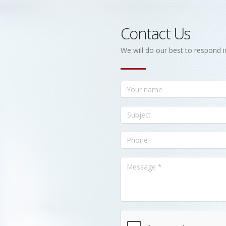
Contact Us
We will do our best to respond i