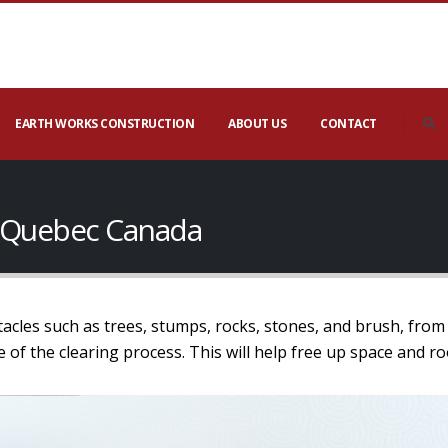
EARTH WORKS CONSTRUCTION
ABOUT US
CONTACT
le Quebec Canada
tacles such as trees, stumps, rocks, stones, and brush, from 
age of the clearing process. This will help free up space and