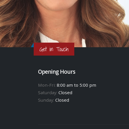
Get in Touch
Opening Hours
Mon-Fri:
8:00 am to 5:00 pm
Saturday:
Closed
Sunday:
Closed