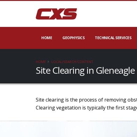
HOME
GEOPHYSICS
TECHNICAL SERVICES
HOME
LOCAL/SEARCH/CONTENT
Site Clearing in Gleneag
Site clearing is the process of removing obs
Clearing vegetation is typically the first st