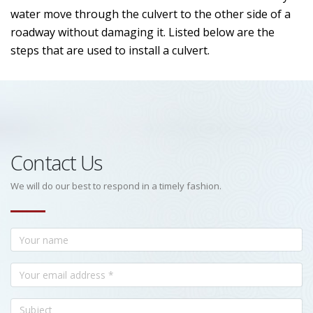
water move through the culvert to the other side of a
roadway without damaging it. Listed below are the
steps that are used to install a culvert.
Contact Us
We will do our best to respond in a timely fashion.