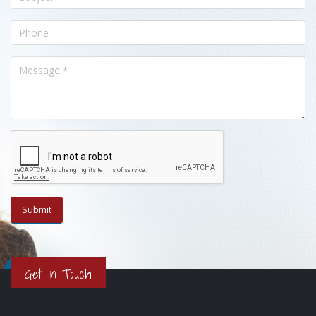
Get in Touch