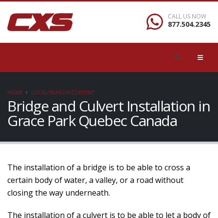
CALL US NOW
877.504.2345
HOME
LOCAL/SEARCH/CONTENT
Bridge and Culvert Installation in
Grace Park Quebec Canada
The installation of a bridge is to be able to cross a
certain body of water, a valley, or a road without
closing the way underneath.
The installation of a culvert is to be able to let a body of