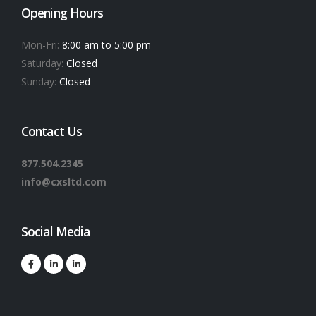
Opening Hours
Mon-Fri:
8:00 am to 5:00 pm
Saturday:
Closed
Sunday:
Closed
Contact Us
877.504.2345
info@cxsltd.com
Social Media