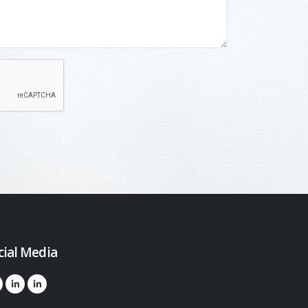
cial Media