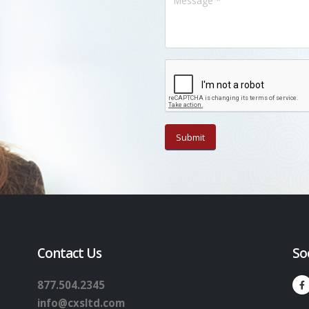
Contact Us
So
877.504.2345
info@cxsltd.com