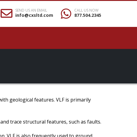
SEND US AN EMAIL
CALL US NOW
info@cxsltd.com
877.504.2345
ith geological features. VLF is primarily
 and trace structural features, such as faults.
on. VLF is also frequently used to ground