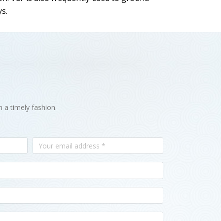
ys.
n a timely fashion.