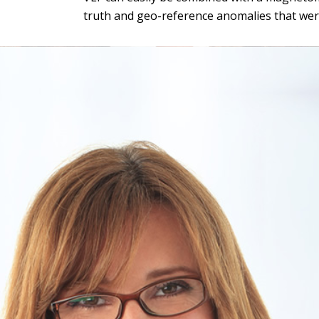
truth and geo-reference anomalies that were 