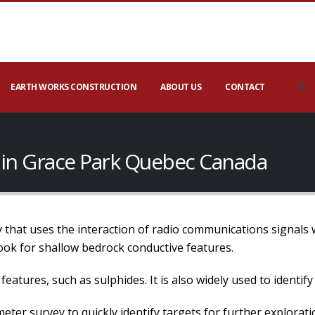
EARTH WORKS CONSTRUCTION
ABOUT US
CONTACT
 in Grace Park Quebec Canada
 that uses the interaction of radio communications signals w
look for shallow bedrock conductive features.
eatures, such as sulphides. It is also widely used to identify
er survey to quickly identify targets for further explorati