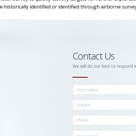
historically identified or identified through airborne surve
Contact Us
We will do our best to respond i