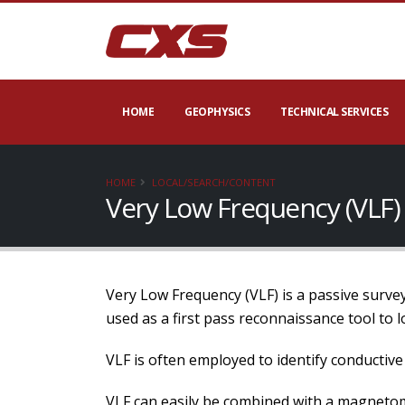
HOME
GEOPHYSICS
TECHNICAL SERVICES
HOME
LOCAL/SEARCH/CONTENT
Very Low Frequency (VLF)
Very Low Frequency (VLF) is a passive survey
used as a first pass reconnaissance tool to 
VLF is often employed to identify conductive f
VLF can easily be combined with a magnetomet