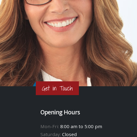
Get in Touch
Opening Hours
Mon-Fri:
8:00 am to 5:00 pm
Saturday:
Closed