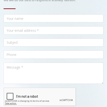
We will do our best to respond in a timely fashion.