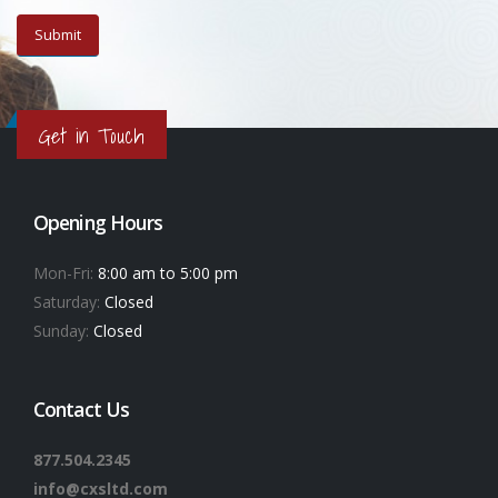
Get in Touch
Opening Hours
Mon-Fri:
8:00 am to 5:00 pm
Saturday:
Closed
Sunday:
Closed
Contact Us
877.504.2345
info@cxsltd.com