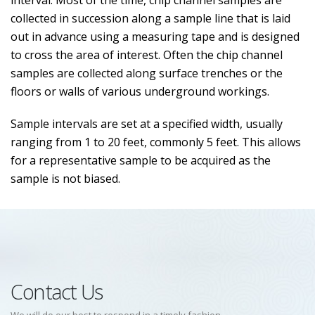
interval. Most of the time, chip channel samples are
collected in succession along a sample line that is laid
out in advance using a measuring tape and is designed
to cross the area of interest. Often the chip channel
samples are collected along surface trenches or the
floors or walls of various underground workings.
Sample intervals are set at a specified width, usually
ranging from 1 to 20 feet, commonly 5 feet. This allows
for a representative sample to be acquired as the
sample is not biased.
Contact Us