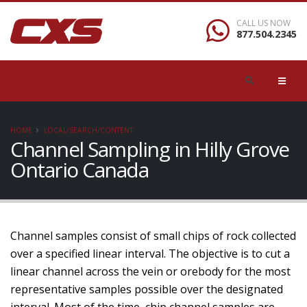
CALL US NOW
877.504.2345
HOME
LOCAL/SEARCH/CONTENT
Channel Sampling in Hilly Grove
Ontario Canada
Channel samples consist of small chips of rock collected
over a specified linear interval. The objective is to cut a
linear channel across the vein or orebody for the most
representative samples possible over the designated