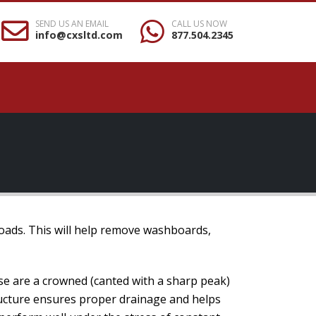
SEND US AN EMAIL
CALL US NOW
info@cxsltd.com
877.504.2345
roads. This will help remove washboards,
se are a crowned (canted with a sharp peak)
tructure ensures proper drainage and helps