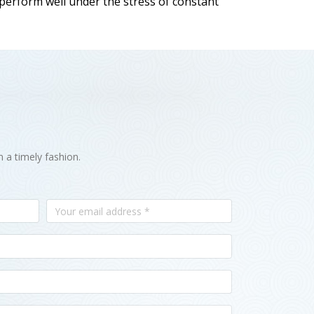
 perform well under the stress of constant
n a timely fashion.