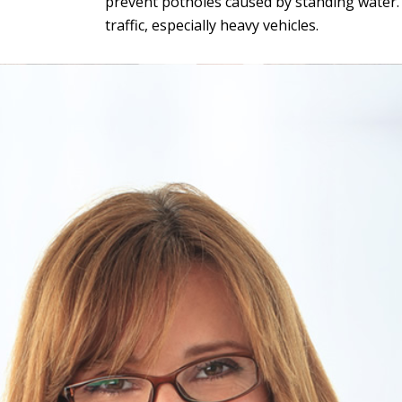
prevent potholes caused by standing water. G
traffic, especially heavy vehicles.