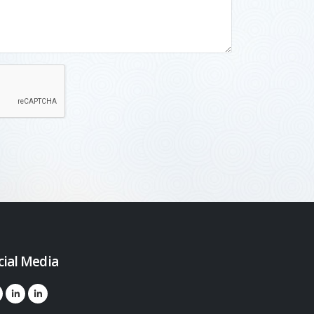
cial Media