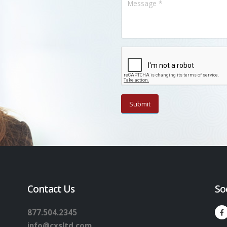
Contact Us
So
877.504.2345
info@cxsltd.com