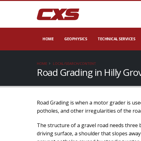
HOME
GEOPHYSICS
TECHNICAL SERVICES
HOME
LOCAL/SEARCH/CONTENT
Road Grading in Hilly Gr
Road Grading is when a motor grader is used
potholes, and other irregularities of the roa
The structure of a gravel road needs three 
driving surface, a shoulder that slopes away