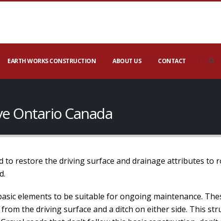
EARTH WORKS CONSTRUCTION
ABOUT US
CONTACT
ove Ontario Canada
 to restore the driving surface and drainage attributes to 
d.
basic elements to be suitable for ongoing maintenance. The
 from the driving surface and a ditch on either side. This s