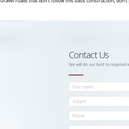
ravel roads that don’t follow this basic construction, don’t
Contact Us
We will do our best to respond i