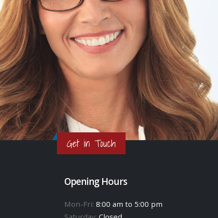
Get in Touch
Opening Hours
Mon-Fri:
8:00 am to 5:00 pm
Saturday:
Closed