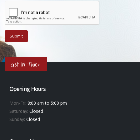
Get in Touch
Opening Hours
Mon-Fri:
8:00 am to 5:00 pm
Saturday:
Closed
Sunday:
Closed