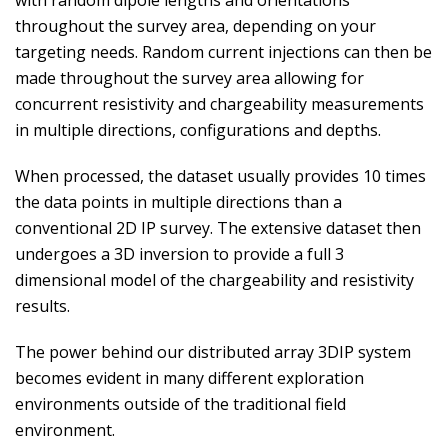
with random dipole lengths and orientations
throughout the survey area, depending on your
targeting needs. Random current injections can then be
made throughout the survey area allowing for
concurrent resistivity and chargeability measurements
in multiple directions, configurations and depths.
When processed, the dataset usually provides 10 times
the data points in multiple directions than a
conventional 2D IP survey. The extensive dataset then
undergoes a 3D inversion to provide a full 3
dimensional model of the chargeability and resistivity
results.
The power behind our distributed array 3DIP system
becomes evident in many different exploration
environments outside of the traditional field
environment.