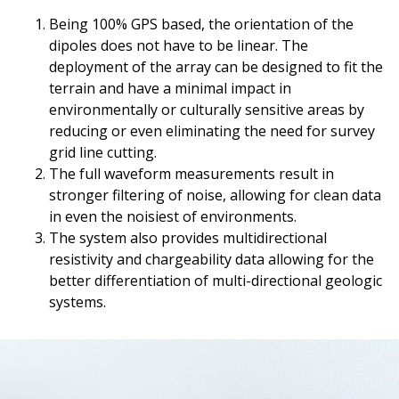
Being 100% GPS based, the orientation of the
dipoles does not have to be linear. The
deployment of the array can be designed to fit the
terrain and have a minimal impact in
environmentally or culturally sensitive areas by
reducing or even eliminating the need for survey
grid line cutting.
The full waveform measurements result in
stronger filtering of noise, allowing for clean data
in even the noisiest of environments.
The system also provides multidirectional
resistivity and chargeability data allowing for the
better differentiation of multi-directional geologic
systems.