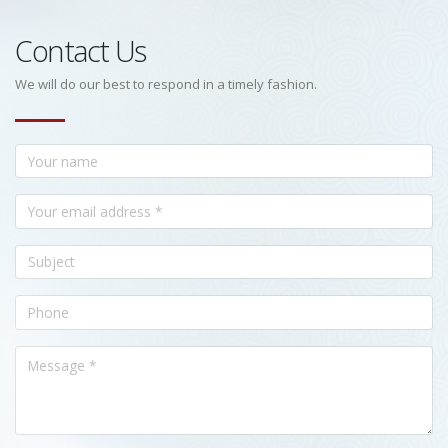
Contact Us
We will do our best to respond in a timely fashion.