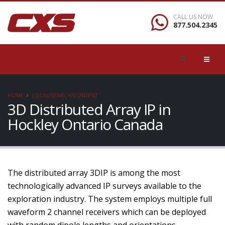
CALL US NOW
877.504.2345
HOME
LOCAL/SEARCH/CONTENT
3D Distributed Array IP in
Hockley Ontario Canada
The distributed array 3DIP is among the most
technologically advanced IP surveys available to the
exploration industry. The system employs multiple full
waveform 2 channel receivers which can be deployed