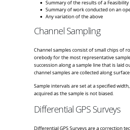
Summary of the results of a Feasibility
Summary of work conducted on an oper
Any variation of the above
Channel Sampling
Channel samples consist of small chips of rock
orebody for the most representative samples
succession along a sample line that is laid 
channel samples are collected along surface
Sample intervals are set at a specified widt
acquired as the sample is not biased.
Differential GPS Surveys
Differential GPS Surveys are a correction te