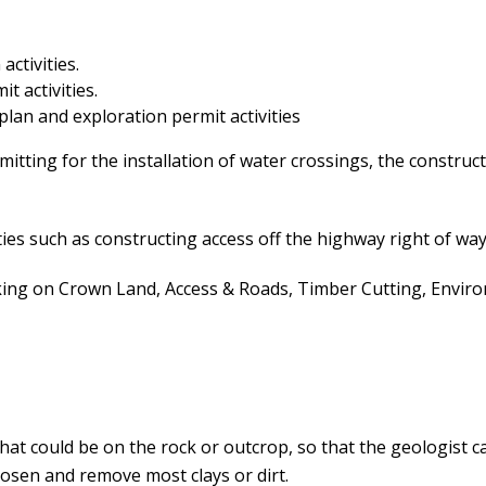
activities.
t activities.
 plan and exploration permit activities
itting for the installation of water crossings, the construct
ies such as constructing access off the highway right of way
 on Crown Land, Access & Roads, Timber Cutting, Environm
that could be on the rock or outcrop, so that the geologist
osen and remove most clays or dirt.