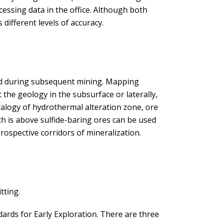
ocessing data in the office. Although both
different levels of accuracy.
nd during subsequent mining. Mapping
t the geology in the subsurface or laterally,
ralogy of hydrothermal alteration zone, ore
ch is above sulfide-baring ores can be used
rospective corridors of mineralization.
tting.
ndards for Early Exploration. There are three