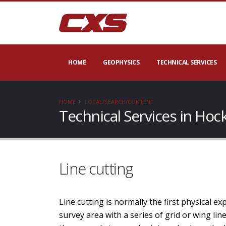
HOME
GEOPHYSICS
TECHNICAL SERVICES
HOME
LOCAL/SEARCH/CONTENT
Technical Services in Hoc
Line cutting
Line cutting is normally the first physical e
survey area with a series of grid or wing li