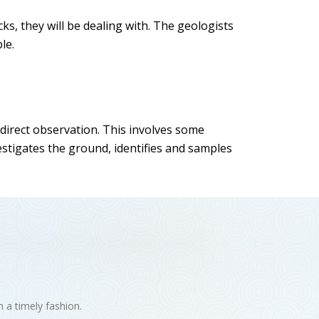
cks, they will be dealing with. The geologists
le.
 direct observation. This involves some
estigates the ground, identifies and samples
n a timely fashion.