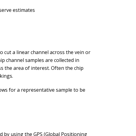
serve estimates
to cut a linear channel across the vein or
ip channel samples are collected in
s the area of interest. Often the chip
kings.
llows for a representative sample to be
ed by using the GPS (Global Positioning