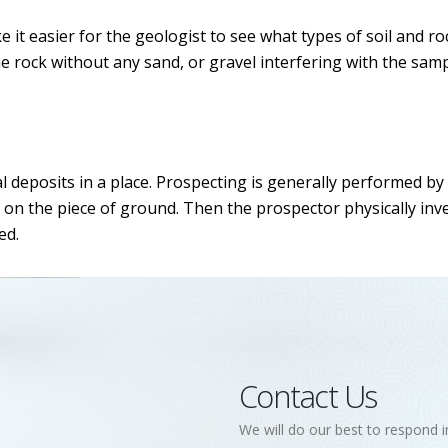
 it easier for the geologist to see what types of soil and ro
he rock without any sand, or gravel interfering with the samp
l deposits in a place. Prospecting is generally performed by
 on the piece of ground. Then the prospector physically inv
ed.
Contact Us
We will do our best to respond i