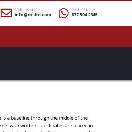
SEND US AN EMAIL
CALL US NOW
info@cxsltd.com
877.504.2345
e is a baseline through the middle of the
kets with written coordinates are placed in