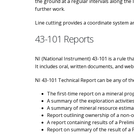
the ground at a regular intervals along the 
further work.
Line cutting provides a coordinate system a
43-101 Reports
NI (National Instrument) 43-101 is a rule tha
It includes oral, written documents, and web
NI 43-101 Technical Report can be any of th
The first-time report on a mineral pro
A summary of the exploration activitie
A summary of mineral resource estimat
Report outlining ownership of a non-op
A report containing results of a Prel
Report on summary of the result of a P