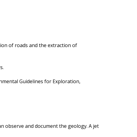
ion of roads and the extraction of
s.
ental Guidelines for Exploration,
 can observe and document the geology. A jet