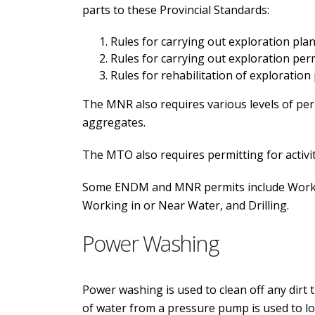
parts to these Provincial Standards:
Rules for carrying out exploration plan 
Rules for carrying out exploration permi
Rules for rehabilitation of exploration
The MNR also requires various levels of perm
aggregates.
The MTO also requires permitting for activit
Some ENDM and MNR permits include Working
Working in or Near Water, and Drilling.
Power Washing
Power washing is used to clean off any dirt 
of water from a pressure pump is used to lo