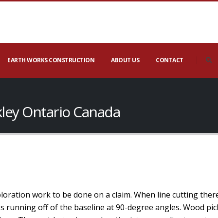
EARTH WORKS CONSTRUCTION
ABOUT US
CONTACT
kley Ontario Canada
xploration work to be done on a claim. When line cutting ther
nes running off of the baseline at 90-degree angles. Wood pic