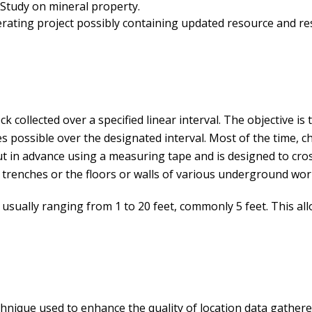
 Study on mineral property.
ating project possibly containing updated resource and re
 collected over a specified linear interval. The objective is 
 possible over the designated interval. Most of the time, ch
out in advance using a measuring tape and is designed to cros
 trenches or the floors or walls of various underground wor
h, usually ranging from 1 to 20 feet, commonly 5 feet. This a
chnique used to enhance the quality of location data gather