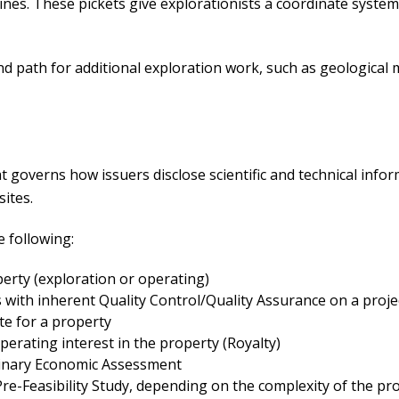
lines. These pickets give explorationists a coordinate syste
nd path for additional exploration work, such as geological
t governs how issuers disclose scientific and technical infor
sites.
e following:
perty (exploration or operating)
s with inherent Quality Control/Quality Assurance on a proje
e for a property
erating interest in the property (Royalty)
iminary Economic Assessment
re-Feasibility Study, depending on the complexity of the pro