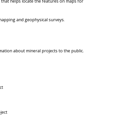
m that helps locate the features on maps for
 mapping and geophysical surveys.
mation about mineral projects to the public.
ct
ject