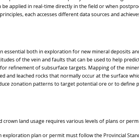
n be applied in real-time directly in the field or when postpr
nciples, each accesses different data sources and achieves 
 essential both in exploration for new mineral deposits a
itudes of the vein and faults that can be used to help predic
a for refinement of subsurface targets. Mapping of the mine
ed and leached rocks that normally occur at the surface whi
uce zonation patterns to target potential ore or to define p
 crown land usage requires various levels of plans or permi
 an exploration plan or permit must follow the Provincial Sta