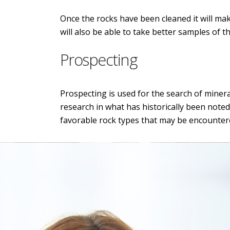
Once the rocks have been cleaned it will make
will also be able to take better samples of t
Prospecting
Prospecting is used for the search of minera
research in what has historically been noted
favorable rock types that may be encounter