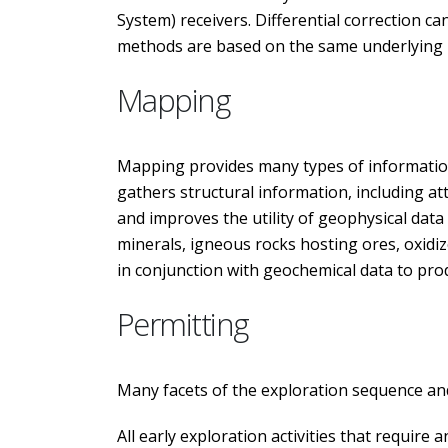
System) receivers. Differential correction ca
methods are based on the same underlying pri
Mapping
Mapping provides many types of information
gathers structural information, including att
and improves the utility of geophysical dat
minerals, igneous rocks hosting ores, oxidiz
in conjunction with geochemical data to prod
Permitting
Many facets of the exploration sequence and
All early exploration activities that require