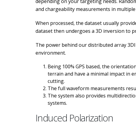
depending on your targeting needs. Random 
and chargeability measurements in multiple 
When processed, the dataset usually provides
dataset then undergoes a 3D inversion to prov
The power behind our distributed array 3DIP
environment.
Being 100% GPS based, the orientation 
terrain and have a minimal impact in en
cutting.
The full waveform measurements result 
The system also provides multidirectiona
systems.
Induced Polarization