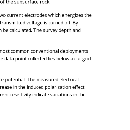
 of the subsurface rock.
two current electrodes which energizes the
 transmitted voltage is turned off. By
an be calculated. The survey depth and
he most common conventional deployments
data point collected lies below a cut grid
ce potential. The measured electrical
ease in the induced polarization effect
nt resistivity indicate variations in the