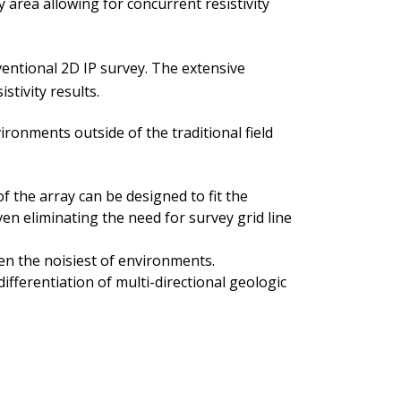
area allowing for concurrent resistivity
ventional 2D IP survey. The extensive
stivity results.
onments outside of the traditional field
 the array can be designed to fit the
ven eliminating the need for survey grid line
ven the noisiest of environments.
differentiation of multi-directional geologic