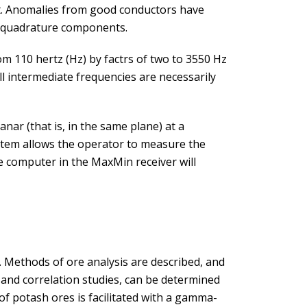
nt. Anomalies from good conductors have
h quadrature components.
m 110 hertz (Hz) by factrs of two to 3550 Hz
ll intermediate frequencies are necessarily
ar (that is, in the same plane) at a
ystem allows the operator to measure the
he computer in the MaxMin receiver will
 Methods of ore analysis are described, and
 and correlation studies, can be determined
of potash ores is facilitated with a gamma-