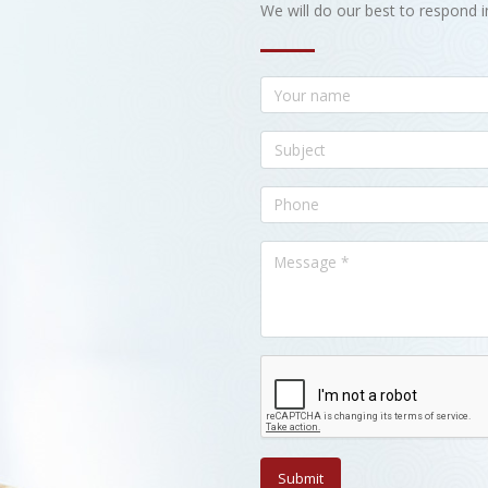
We will do our best to respond i