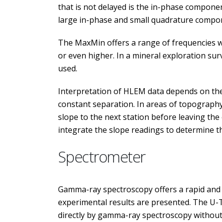
that is not delayed is the in-phase compone
large in-phase and small quadrature compo
The MaxMin offers a range of frequencies wh
or even higher. In a mineral exploration sur
used.
Interpretation of HLEM data depends on the a
constant separation. In areas of topography
slope to the next station before leaving the
integrate the slope readings to determine th
Spectrometer
Gamma-ray spectroscopy offers a rapid and r
experimental results are presented. The U-T
directly by gamma-ray spectroscopy without t