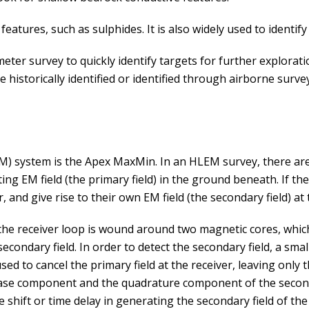
eatures, such as sulphides. It is also widely used to identify
er survey to quickly identify targets for further explorati
historically identified or identified through airborne surve
system is the Apex MaxMin. In an HLEM survey, there are t
ing EM field (the primary field) in the ground beneath. If th
r, and give rise to their own EM field (the secondary field) at
 the receiver loop is wound around two magnetic cores, which
econdary field. In order to detect the secondary field, a small
used to cancel the primary field at the receiver, leaving only
hase component and the quadrature component of the seconda
se shift or time delay in generating the secondary field of th