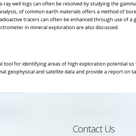
-ray well logs can often be resolved by studying the gamma
analysis, of common earth materials offers a method of bore
g radioactive tracers can often be enhanced through use of 
ctrometer in mineral exploration are also discussed.
 tool for identifying areas of high exploration potential s
al geophysical and satellite data and provide a report on tar
Contact Us