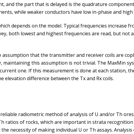
nt, and the part that is delayed is the quadrature compone
nents, while weaker conductors have low in-phase and hig
ich depends on the model. Typical frequencies increase fro
vey, both lowest and highest frequencies are read, but not a
ssumption that the transmitter and receiver coils are coplan
, maintaining this assumption is not trivial. The MaxMin s
 current one. If this measurement is done at each station, t
e elevation difference between the Tx and Rx coils.
eliable radiometric method of analysis of U and/or Th ores.
h ratios of rocks, which are important in strata recognition
he necessity of making individual U or Th assays. Analysis 