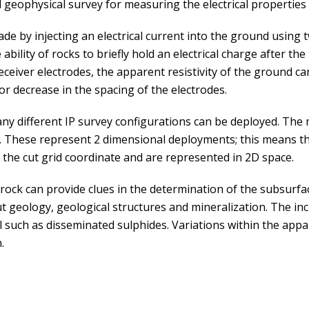
 geophysical survey for measuring the electrical properties
de by injecting an electrical current into the ground using 
bility of rocks to briefly hold an electrical charge after the
ceiver electrodes, the apparent resistivity of the ground c
or decrease in the spacing of the electrodes.
ny different IP survey configurations can be deployed. T
. These represent 2 dimensional deployments; this means the 
o the cut grid coordinate and are represented in 2D space.
 rock can provide clues in the determination of the subsurfa
 geology, geological structures and mineralization. The incr
l such as disseminated sulphides. Variations within the appare
.