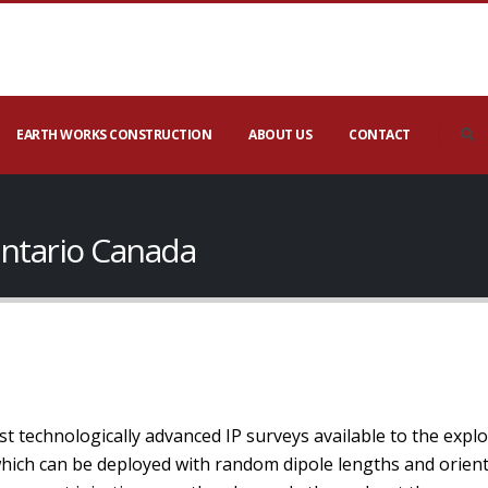
EARTH WORKS CONSTRUCTION
ABOUT US
CONTACT
ntario Canada
t technologically advanced IP surveys available to the expl
which can be deployed with random dipole lengths and orien