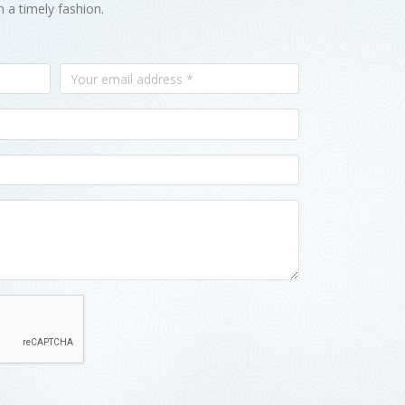
n a timely fashion.