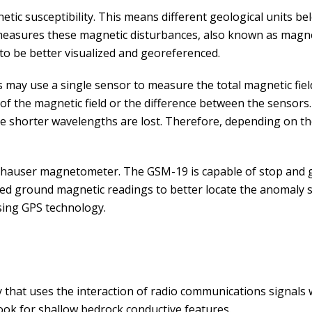
etic susceptibility. This means different geological units b
measures these magnetic disturbances, also known as magne
to be better visualized and georeferenced.
may use a single sensor to measure the total magnetic field
f the magnetic field or the difference between the sensors
the shorter wavelengths are lost. Therefore, depending on 
auser magnetometer. The GSM-19 is capable of stop and 
ced ground magnetic readings to better locate the anomaly s
using GPS technology.
 that uses the interaction of radio communications signals w
look for shallow bedrock conductive features.