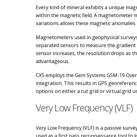
Every kind of mineral exhibits a unique magn
within the magnetic field. A magnetometer 
variations allows these magnetic anomalies 
Magnetometers used in geophysical surveys 
separated sensors to measure the gradient o
sensor increases, the resolution drops as 
advantageous.
CXS employs the Gem Systems GSM-19 Overh
integration. This results in GPS georeferen
options on either a cut grid or virtual grid 
Very Low Frequency (VLF)
Very Low Frequency (VLF) is a passive survey
used as a first pass reconnaissance tool to 