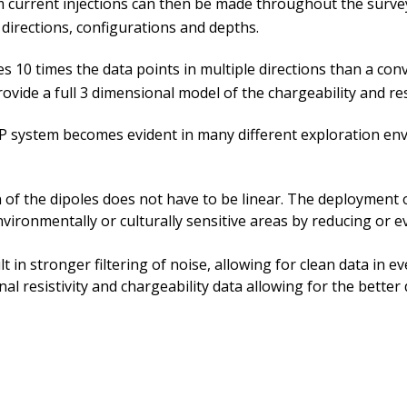
current injections can then be made throughout the survey 
directions, configurations and depths.
 10 times the data points in multiple directions than a con
ide a full 3 dimensional model of the chargeability and resi
 system becomes evident in many different exploration envir
of the dipoles does not have to be linear. The deployment of
vironmentally or culturally sensitive areas by reducing or e
in stronger filtering of noise, allowing for clean data in e
l resistivity and chargeability data allowing for the better 