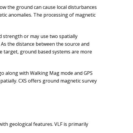
elow the ground can cause local disturbances
tic anomalies. The processing of magnetic
 strength or may use two spatially
. As the distance between the source and
the target, ground based systems are more
go along with Walking Mag mode and GPS
patially. CXS offers ground magnetic survey
ith geological features. VLF is primarily