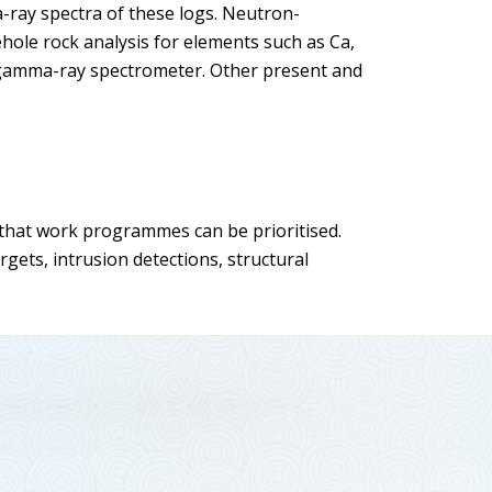
-ray spectra of these logs. Neutron-
hole rock analysis for elements such as Ca,
a gamma-ray spectrometer. Other present and
o that work programmes can be prioritised.
gets, intrusion detections, structural