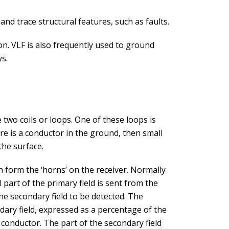
 and trace structural features, such as faults.
on. VLF is also frequently used to ground
ys.
wo coils or loops. One of these loops is
ere is a conductor in the ground, then small
 the surface.
 form the ‘horns’ on the receiver. Normally
 part of the primary field is sent from the
 the secondary field to be detected. The
ry field, expressed as a percentage of the
e conductor. The part of the secondary field