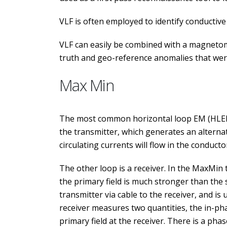
VLF is often employed to identify conductive f
VLF can easily be combined with a magnetomet
truth and geo-reference anomalies that were 
Max Min
The most common horizontal loop EM (HLEM) 
the transmitter, which generates an alternat
circulating currents will flow in the conducto
The other loop is a receiver. In the MaxMin
the primary field is much stronger than the s
transmitter via cable to the receiver, and is 
receiver measures two quantities, the in-p
primary field at the receiver. There is a pha