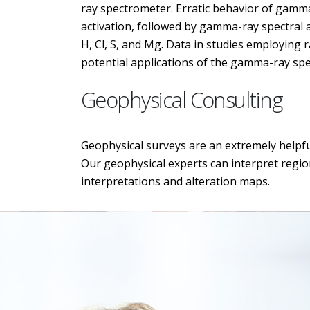
ray spectrometer. Erratic behavior of gamma
activation, followed by gamma-ray spectral 
H, Cl, S, and Mg. Data in studies employin
potential applications of the gamma-ray spe
Geophysical Consulting
Geophysical surveys are an extremely helpful
Our geophysical experts can interpret region
interpretations and alteration maps.