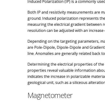
Induced Polarization (IP) is a commonly used
Both IP and resistivity measurements are ma
ground. Induced polarization represents the a
measuring the electrical gradient between re
resolution can be adjusted with an increase 
Depending on the targeting parameters, ma
are Pole-Dipole, Dipole-Dipole and Gradient
line. Anomalies are generally related back t
Determining the electrical properties of the
properties reveal valuable information about
indicates the increase in polarizable materia
geological unit, such as a siliceous alteration
Magnetometer