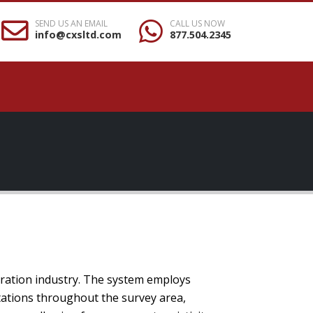
SEND US AN EMAIL
CALL US NOW
info@cxsltd.com
877.504.2345
oration industry. The system employs
tations throughout the survey area,