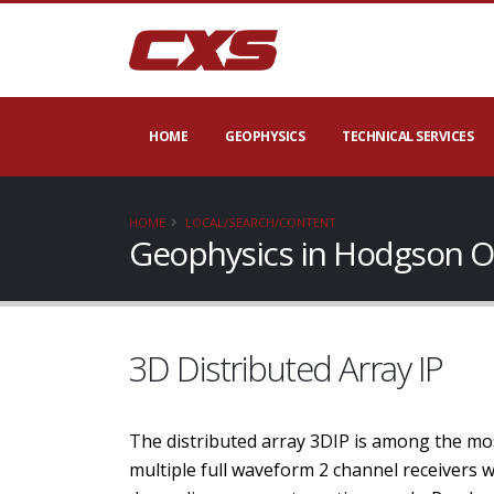
HOME
GEOPHYSICS
TECHNICAL SERVICES
HOME
LOCAL/SEARCH/CONTENT
Geophysics in Hodgson O
3D Distributed Array IP
The distributed array 3DIP is among the mos
multiple full waveform 2 channel receivers 