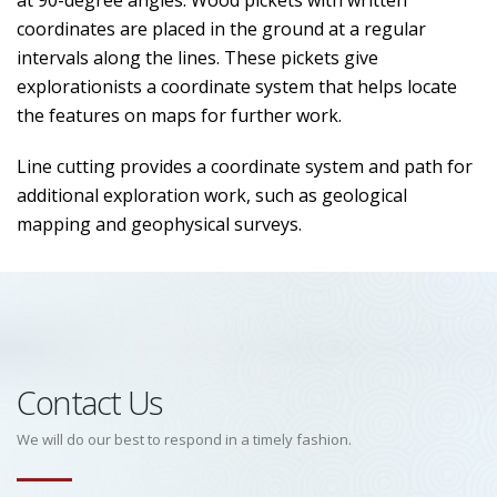
at 90-degree angles. Wood pickets with written
coordinates are placed in the ground at a regular
intervals along the lines. These pickets give
explorationists a coordinate system that helps locate
the features on maps for further work.
Line cutting provides a coordinate system and path for
additional exploration work, such as geological
mapping and geophysical surveys.
Contact Us
We will do our best to respond in a timely fashion.