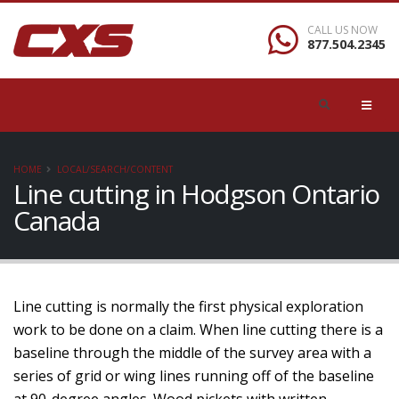
CALL US NOW
877.504.2345
HOME
LOCAL/SEARCH/CONTENT
Line cutting in Hodgson Ontario
Canada
Line cutting is normally the first physical exploration
work to be done on a claim. When line cutting there is a
baseline through the middle of the survey area with a
series of grid or wing lines running off of the baseline