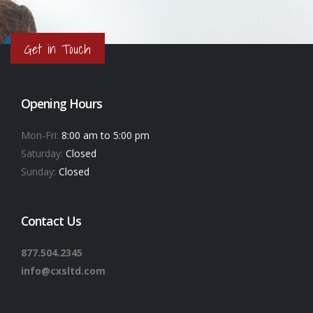
Get in Touch
Opening Hours
Mon-Fri:
8:00 am to 5:00 pm
Saturday:
Closed
Sunday:
Closed
Contact Us
877.504.2345
info@cxsltd.com