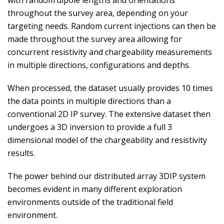
with random dipole lengths and orientations
throughout the survey area, depending on your
targeting needs. Random current injections can then be
made throughout the survey area allowing for
concurrent resistivity and chargeability measurements
in multiple directions, configurations and depths.
When processed, the dataset usually provides 10 times
the data points in multiple directions than a
conventional 2D IP survey. The extensive dataset then
undergoes a 3D inversion to provide a full 3
dimensional model of the chargeability and resistivity
results.
The power behind our distributed array 3DIP system
becomes evident in many different exploration
environments outside of the traditional field
environment.