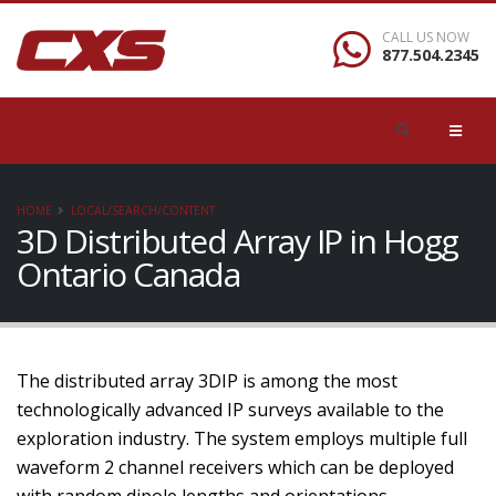
CALL US NOW
877.504.2345
HOME
LOCAL/SEARCH/CONTENT
3D Distributed Array IP in Hogg
Ontario Canada
The distributed array 3DIP is among the most
technologically advanced IP surveys available to the
exploration industry. The system employs multiple full
waveform 2 channel receivers which can be deployed