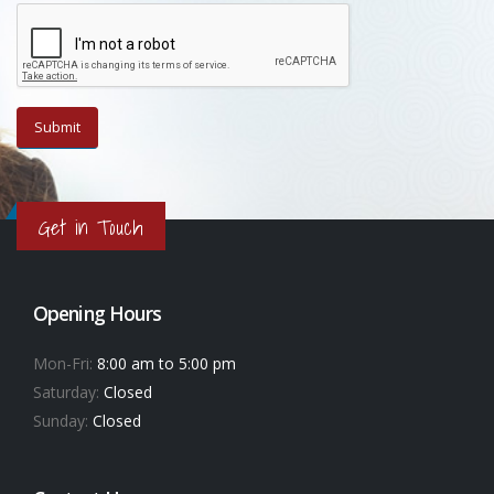
Get in Touch
Opening Hours
Mon-Fri:
8:00 am to 5:00 pm
Saturday:
Closed
Sunday:
Closed