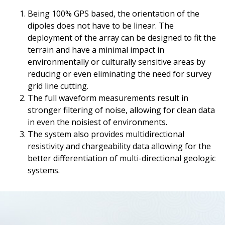
Being 100% GPS based, the orientation of the
dipoles does not have to be linear. The
deployment of the array can be designed to fit the
terrain and have a minimal impact in
environmentally or culturally sensitive areas by
reducing or even eliminating the need for survey
grid line cutting.
The full waveform measurements result in
stronger filtering of noise, allowing for clean data
in even the noisiest of environments.
The system also provides multidirectional
resistivity and chargeability data allowing for the
better differentiation of multi-directional geologic
systems.