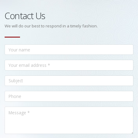
Contact Us
We will do our best to respond in a timely fashion.