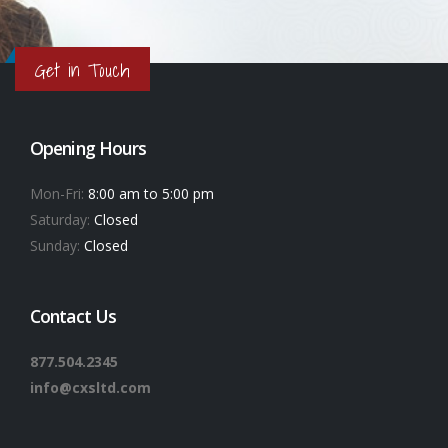
Get in Touch
Opening Hours
Mon-Fri:
8:00 am to 5:00 pm
Saturday:
Closed
Sunday:
Closed
Contact Us
877.504.2345
info@cxsltd.com