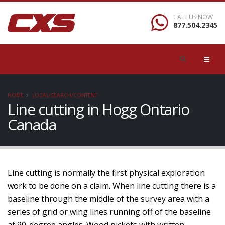
CALL US NOW
877.504.2345
HOME
LOCAL/SEARCH/CONTENT
Line cutting in Hogg Ontario
Canada
Line cutting is normally the first physical exploration
work to be done on a claim. When line cutting there is a
baseline through the middle of the survey area with a
series of grid or wing lines running off of the baseline