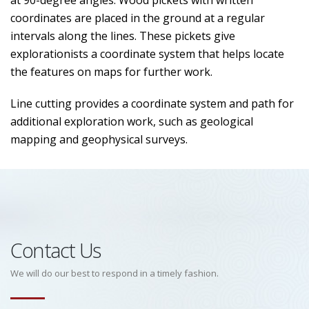
at 90-degree angles. Wood pickets with written
coordinates are placed in the ground at a regular
intervals along the lines. These pickets give
explorationists a coordinate system that helps locate
the features on maps for further work.
Line cutting provides a coordinate system and path for
additional exploration work, such as geological
mapping and geophysical surveys.
Contact Us
We will do our best to respond in a timely fashion.