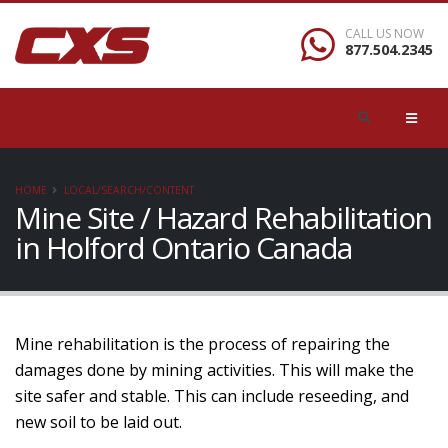
CALL US NOW
877.504.2345
HOME
LOCAL/SEARCH/CONTENT
Mine Site / Hazard Rehabilitation
in Holford Ontario Canada
Mine rehabilitation is the process of repairing the
damages done by mining activities. This will make the
site safer and stable. This can include reseeding, and
new soil to be laid out.