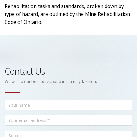
Rehabilitation tasks and standards, broken down by
type of hazard, are outlined by the Mine Rehabilitation
Code of Ontario.
Contact Us
We will do our best to respond in a timely fashion.