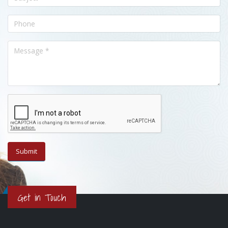
Get in Touch