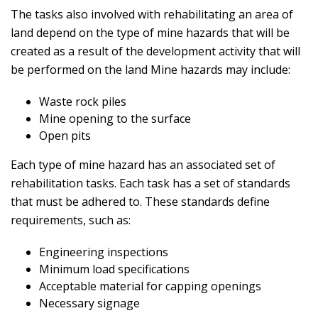
The tasks also involved with rehabilitating an area of
land depend on the type of mine hazards that will be
created as a result of the development activity that will
be performed on the land Mine hazards may include:
Waste rock piles
Mine opening to the surface
Open pits
Each type of mine hazard has an associated set of
rehabilitation tasks. Each task has a set of standards
that must be adhered to. These standards define
requirements, such as:
Engineering inspections
Minimum load specifications
Acceptable material for capping openings
Necessary signage