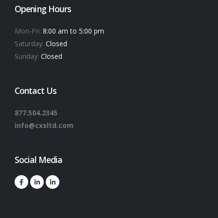
Opening Hours
Mon-Fri:
8:00 am to 5:00 pm
Saturday:
Closed
Sunday:
Closed
Contact Us
877.504.2345
info@cxsltd.com
Social Media