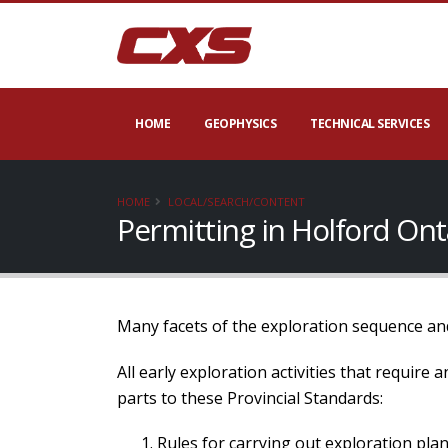
HOME
GEOPHYSICS
TECHNICAL SERVICES
HOME
LOCAL/SEARCH/CONTENT
Permitting in Holford On
Many facets of the exploration sequence and
All early exploration activities that require
parts to these Provincial Standards:
Rules for carrying out exploration plan 