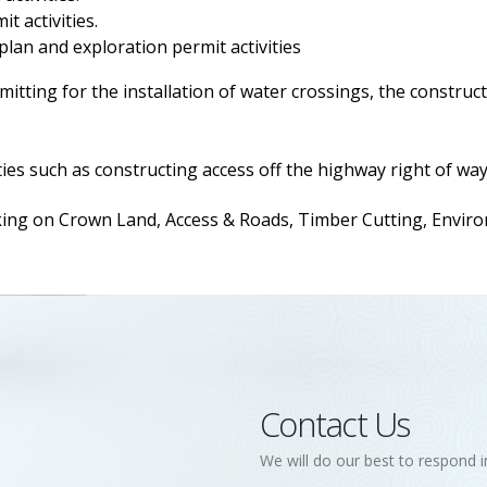
t activities.
 plan and exploration permit activities
itting for the installation of water crossings, the construct
ies such as constructing access off the highway right of way
 on Crown Land, Access & Roads, Timber Cutting, Environm
Contact Us
We will do our best to respond i