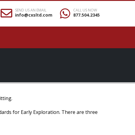
SEND US AN EMAIL
CALL US NOW
info@cxsltd.com
877.504.2345
tting.
ndards for Early Exploration. There are three