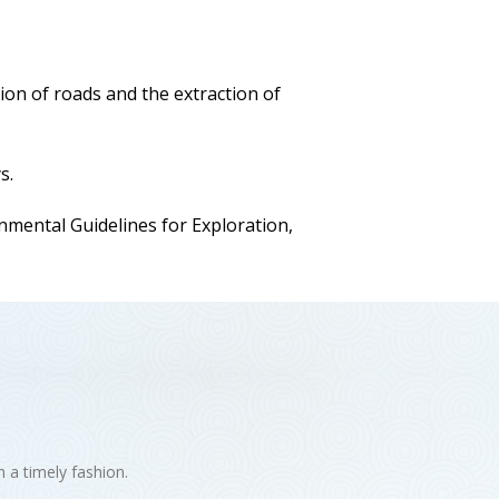
ion of roads and the extraction of
s.
ental Guidelines for Exploration,
n a timely fashion.