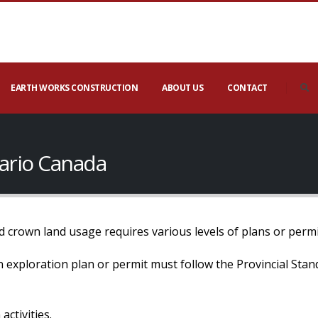
EARTH WORKS CONSTRUCTION
ABOUT US
CONTACT
tario Canada
 crown land usage requires various levels of plans or permi
 an exploration plan or permit must follow the Provincial Sta
activities.