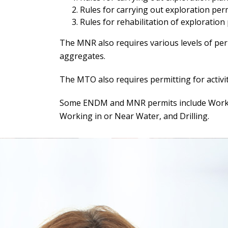
Rules for carrying out exploration permi
Rules for rehabilitation of exploration
The MNR also requires various levels of perm
aggregates.
The MTO also requires permitting for activit
Some ENDM and MNR permits include Working
Working in or Near Water, and Drilling.