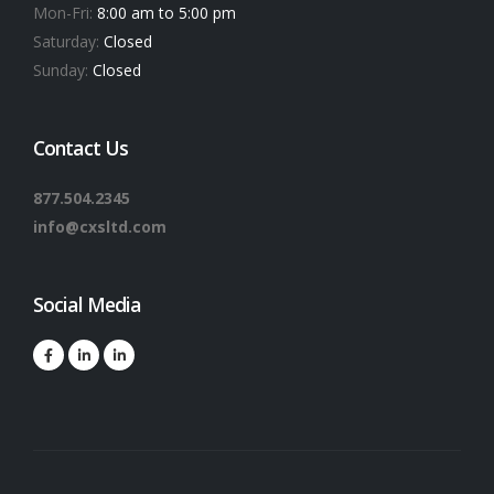
Mon-Fri:
8:00 am to 5:00 pm
Saturday:
Closed
Sunday:
Closed
Contact Us
877.504.2345
info@cxsltd.com
Social Media