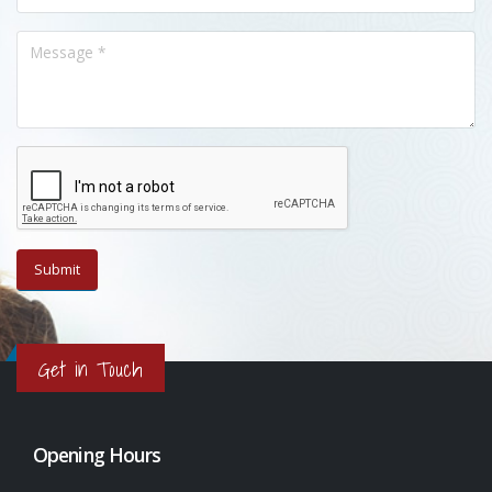
Get in Touch
Opening Hours