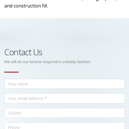
and construction fill.
Contact Us
We will do our best to respond in a timely fashion.