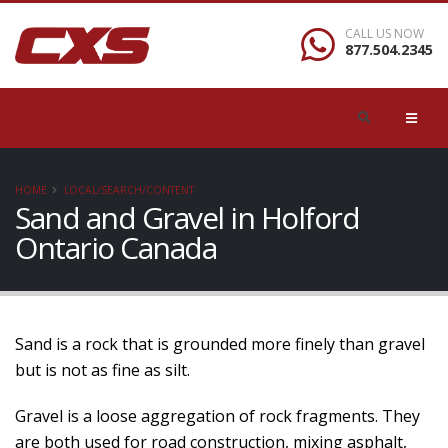
CALL US NOW
877.504.2345
HOME
LOCAL/SEARCH/CONTENT
Sand and Gravel in Holford
Ontario Canada
Sand is a rock that is grounded more finely than gravel
but is not as fine as silt.
Gravel is a loose aggregation of rock fragments. They
are both used for road construction, mixing asphalt,