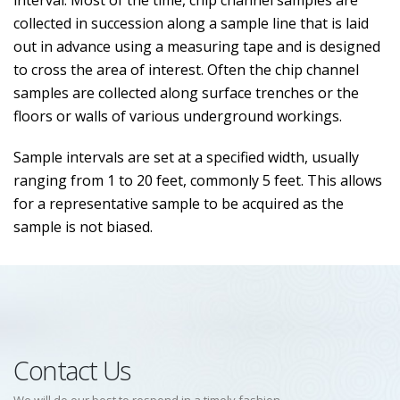
interval. Most of the time, chip channel samples are
collected in succession along a sample line that is laid
out in advance using a measuring tape and is designed
to cross the area of interest. Often the chip channel
samples are collected along surface trenches or the
floors or walls of various underground workings.
Sample intervals are set at a specified width, usually
ranging from 1 to 20 feet, commonly 5 feet. This allows
for a representative sample to be acquired as the
sample is not biased.
Contact Us