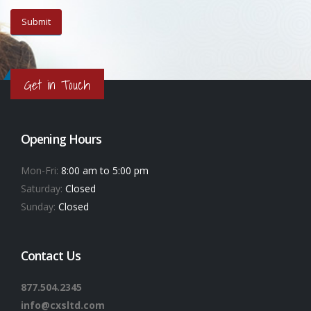
Get in Touch
Opening Hours
Mon-Fri:
8:00 am to 5:00 pm
Saturday:
Closed
Sunday:
Closed
Contact Us
877.504.2345
info@cxsltd.com