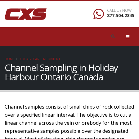
CALL US NOW
877.504.2345
HOME
LOCAL/SEARCH/CONTENT
Channel Sampling in Holiday
Harbour Ontario Canada
Channel samples consist of small chips of rock collected
over a specified linear interval. The objective is to cut a
linear channel across the vein or orebody for the most
representative samples possible over the designated