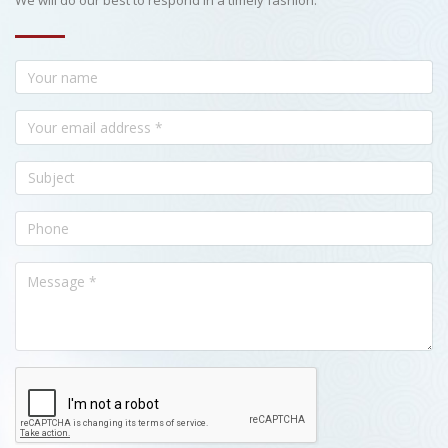
We will do our best to respond in a timely fashion.