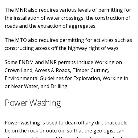
The MNR also requires various levels of permitting for
the installation of water crossings, the construction of
roads and the extraction of aggregates.
The MTO also requires permitting for activities such as
constructing access off the highway right of ways.
Some ENDM and MNR permits include Working on
Crown Land, Access & Roads, Timber Cutting,
Environmental Guidelines for Exploration, Working in
or Near Water, and Drilling.
Power Washing
Power washing is used to clean off any dirt that could
be on the rock or outcrop, so that the geologist can