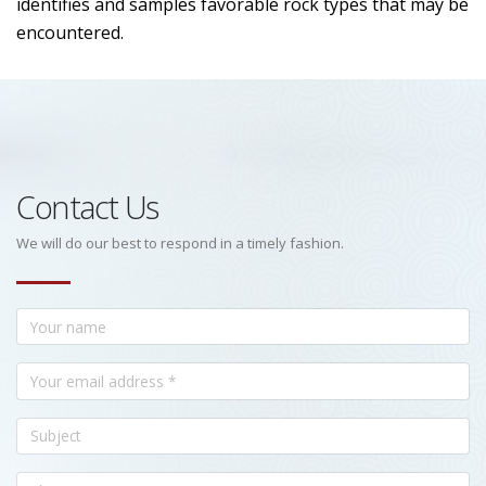
identifies and samples favorable rock types that may be
encountered.
Contact Us
We will do our best to respond in a timely fashion.