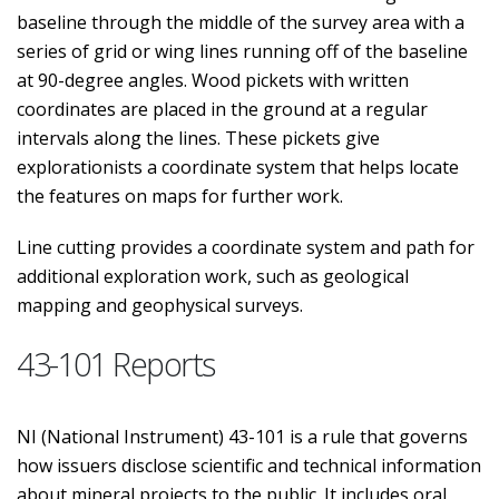
baseline through the middle of the survey area with a
series of grid or wing lines running off of the baseline
at 90-degree angles. Wood pickets with written
coordinates are placed in the ground at a regular
intervals along the lines. These pickets give
explorationists a coordinate system that helps locate
the features on maps for further work.
Line cutting provides a coordinate system and path for
additional exploration work, such as geological
mapping and geophysical surveys.
43-101 Reports
NI (National Instrument) 43-101 is a rule that governs
how issuers disclose scientific and technical information
about mineral projects to the public. It includes oral,