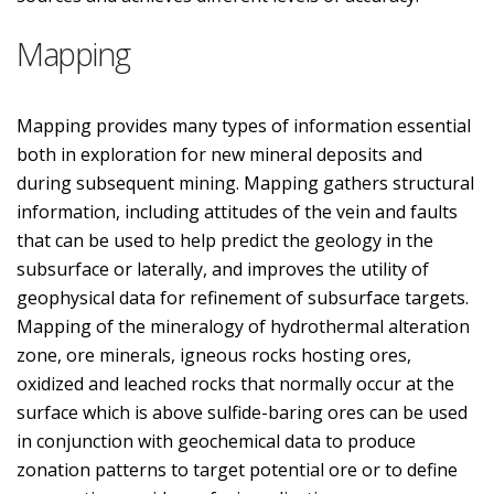
Mapping
Mapping provides many types of information essential
both in exploration for new mineral deposits and
during subsequent mining. Mapping gathers structural
information, including attitudes of the vein and faults
that can be used to help predict the geology in the
subsurface or laterally, and improves the utility of
geophysical data for refinement of subsurface targets.
Mapping of the mineralogy of hydrothermal alteration
zone, ore minerals, igneous rocks hosting ores,
oxidized and leached rocks that normally occur at the
surface which is above sulfide-baring ores can be used
in conjunction with geochemical data to produce
zonation patterns to target potential ore or to define