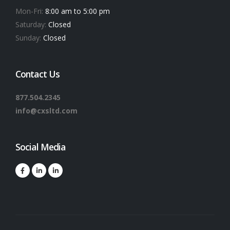
Mon-Fri:
8:00 am to 5:00 pm
Saturday:
Closed
Sunday:
Closed
Contact Us
877.504.2345
info@cxsltd.com
Social Media