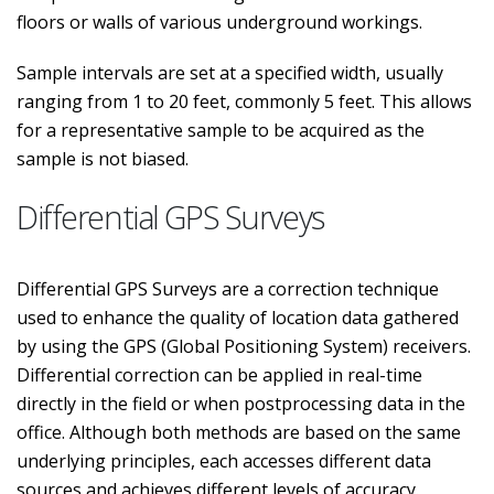
floors or walls of various underground workings.
Sample intervals are set at a specified width, usually
ranging from 1 to 20 feet, commonly 5 feet. This allows
for a representative sample to be acquired as the
sample is not biased.
Differential GPS Surveys
Differential GPS Surveys are a correction technique
used to enhance the quality of location data gathered
by using the GPS (Global Positioning System) receivers.
Differential correction can be applied in real-time
directly in the field or when postprocessing data in the
office. Although both methods are based on the same
underlying principles, each accesses different data
sources and achieves different levels of accuracy.