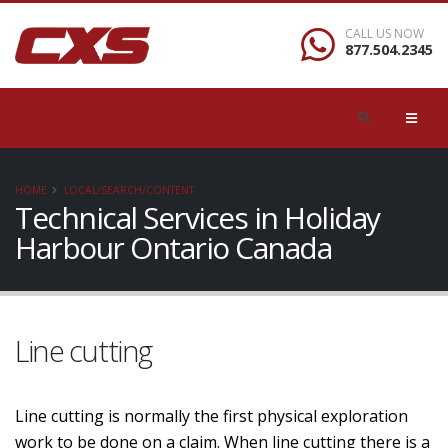
CALL US NOW
877.504.2345
HOME
LOCAL/SEARCH/CONTENT
Technical Services in Holiday
Harbour Ontario Canada
Line cutting
Line cutting is normally the first physical exploration
work to be done on a claim. When line cutting there is a