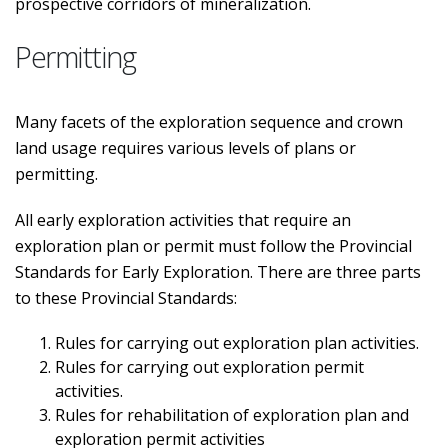
prospective corridors of mineralization.
Permitting
Many facets of the exploration sequence and crown
land usage requires various levels of plans or
permitting.
All early exploration activities that require an
exploration plan or permit must follow the Provincial
Standards for Early Exploration. There are three parts
to these Provincial Standards:
Rules for carrying out exploration plan activities.
Rules for carrying out exploration permit
activities.
Rules for rehabilitation of exploration plan and
exploration permit activities