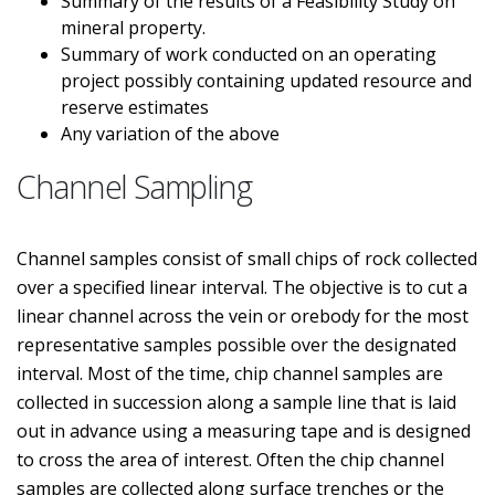
Summary of the results of a Feasibility Study on
mineral property.
Summary of work conducted on an operating
project possibly containing updated resource and
reserve estimates
Any variation of the above
Channel Sampling
Channel samples consist of small chips of rock collected
over a specified linear interval. The objective is to cut a
linear channel across the vein or orebody for the most
representative samples possible over the designated
interval. Most of the time, chip channel samples are
collected in succession along a sample line that is laid
out in advance using a measuring tape and is designed
to cross the area of interest. Often the chip channel
samples are collected along surface trenches or the