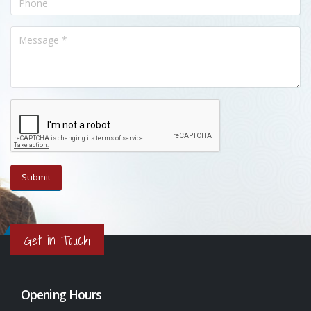
Get in Touch
Opening Hours