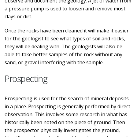
observe and document the geology. A jet of water from
a pressure pump is used to loosen and remove most
clays or dirt.
Once the rocks have been cleaned it will make it easier
for the geologist to see what types of soil and rocks,
they will be dealing with. The geologists will also be
able to take better samples of the rock without any
sand, or gravel interfering with the sample.
Prospecting
Prospecting is used for the search of mineral deposits
in a place. Prospecting is generally performed by direct
observation. This involves some research in what has
historically been noted on the piece of ground. Then
the prospector physically investigates the ground,