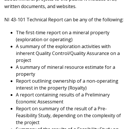
written documents, and websites.
NI 43-101 Technical Report can be any of the following:
The first-time report on a mineral property
(exploration or operating)
A summary of the exploration activities with
inherent Quality Control/Quality Assurance on a
project
A summary of mineral resource estimate for a
property
Report outlining ownership of a non-operating
interest in the property (Royalty)
A report containing results of a Preliminary
Economic Assessment
Report on summary of the result of a Pre-
Feasibility Study, depending on the complexity of
the project