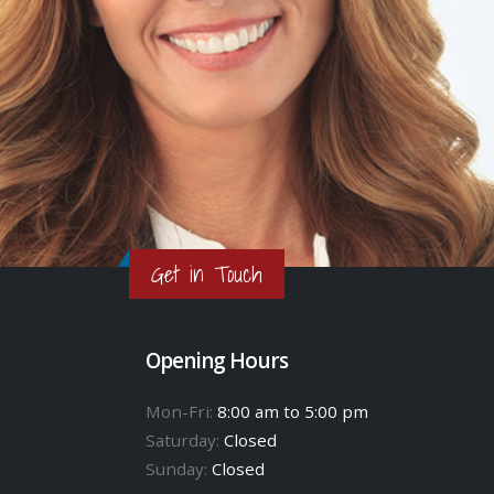
Get in Touch
Opening Hours
Mon-Fri:
8:00 am to 5:00 pm
Saturday:
Closed
Sunday:
Closed