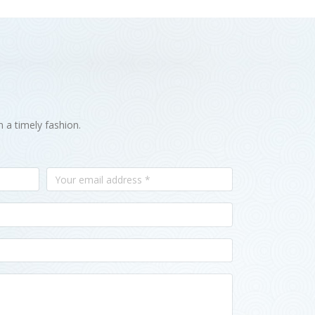
n a timely fashion.