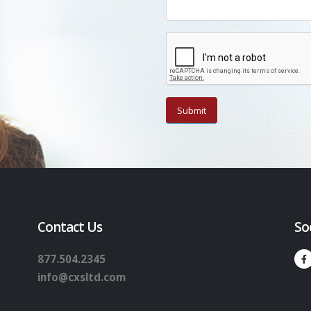
Contact Us
So
877.504.2345
info@cxsltd.com