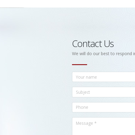
Contact Us
We will do our best to respond i