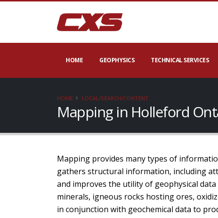
HOME
GEOPHYSICS
TECHNICAL SERVICES
HOME
LOCAL/SEARCH/CONTENT
Mapping in Holleford Ont
Mapping provides many types of information
gathers structural information, including att
and improves the utility of geophysical dat
minerals, igneous rocks hosting ores, oxidiz
in conjunction with geochemical data to prod