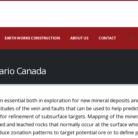
EARTH WORKS CONSTRUCTION
ABOUT US
CONTACT
ario Canada
 essential both in exploration for new mineral deposits a
itudes of the vein and faults that can be used to help predic
a for refinement of subsurface targets. Mapping of the mine
ed and leached rocks that normally occur at the surface whi
uce zonation patterns to target potential ore or to define p