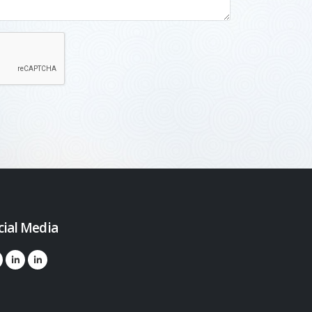
cial Media