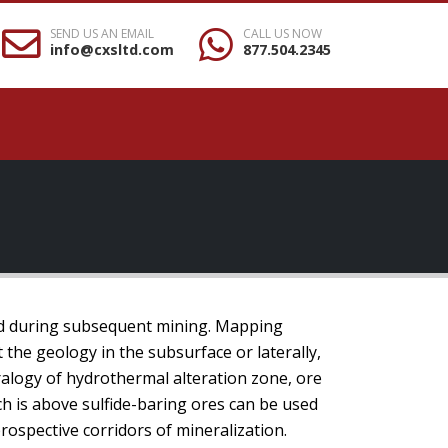
SEND US AN EMAIL
CALL US NOW
info@cxsltd.com
877.504.2345
nd during subsequent mining. Mapping
t the geology in the subsurface or laterally,
ralogy of hydrothermal alteration zone, ore
ch is above sulfide-baring ores can be used
rospective corridors of mineralization.