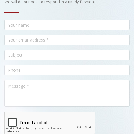
We will do our best to respond in a timely fashion.