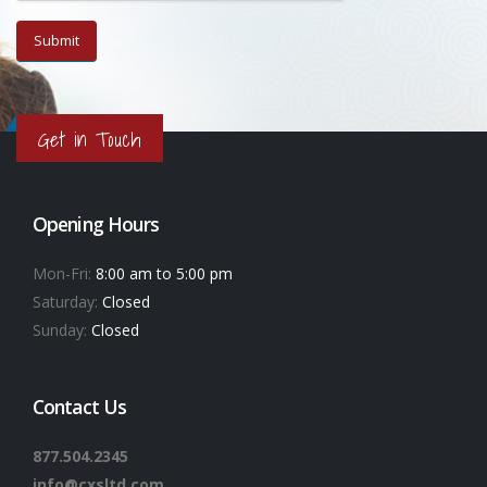
Get in Touch
Opening Hours
Mon-Fri:
8:00 am to 5:00 pm
Saturday:
Closed
Sunday:
Closed
Contact Us
877.504.2345
info@cxsltd.com