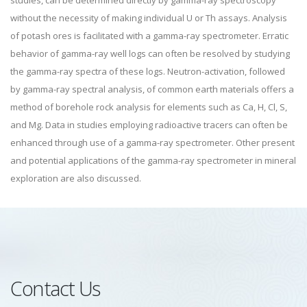
studies, can be determined directly by gamma-ray spectroscopy
without the necessity of making individual U or Th assays. Analysis
of potash ores is facilitated with a gamma-ray spectrometer. Erratic
behavior of gamma-ray well logs can often be resolved by studying
the gamma-ray spectra of these logs. Neutron-activation, followed
by gamma-ray spectral analysis, of common earth materials offers a
method of borehole rock analysis for elements such as Ca, H, Cl, S,
and Mg. Data in studies employing radioactive tracers can often be
enhanced through use of a gamma-ray spectrometer. Other present
and potential applications of the gamma-ray spectrometer in mineral
exploration are also discussed.
Contact Us