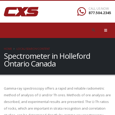
CALL US NOW
877.504.2345
HOME
LOCAL/SEARCH/CONTENT
Spectrometer in Holleford
Ontario Canada
Gamma-ray spectroscopy offers a rapid and reliable radiometric
method of analysis of U and/or Th ores. Methods of ore analysis are
described, and experimental results are presented. The U-Th ratios
of rocks, which are important in strata recognition and correlation