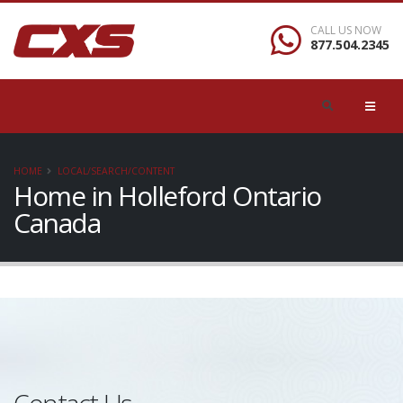
CALL US NOW
877.504.2345
HOME
LOCAL/SEARCH/CONTENT
Home in Holleford Ontario
Canada