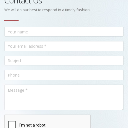
Contact Us
We will do our best to respond in a timely fashion.