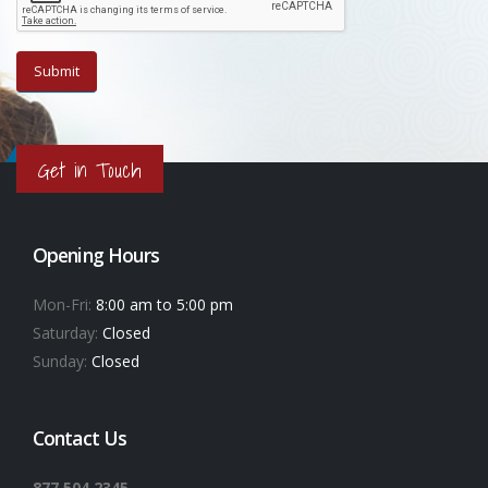
Get in Touch
Opening Hours
Mon-Fri:
8:00 am to 5:00 pm
Saturday:
Closed
Sunday:
Closed
Contact Us
877.504.2345