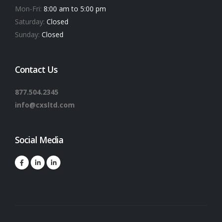
Mon-Fri:
8:00 am to 5:00 pm
Saturday:
Closed
Sunday:
Closed
Contact Us
877.504.2345
info@cxsltd.com
Social Media