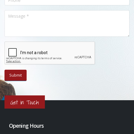
Get in Touch
Opening Hours