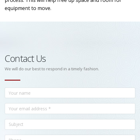
process. This will help free up space and room for
equipment to move.
Contact Us
We will do our best to respond in a timely fashion.