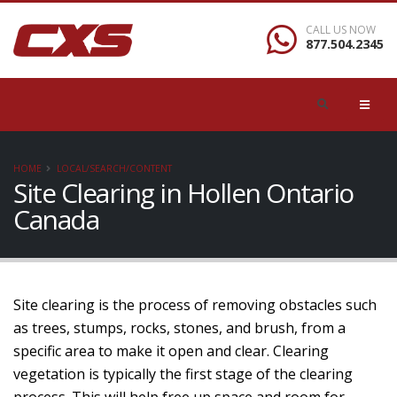
CALL US NOW
877.504.2345
HOME
LOCAL/SEARCH/CONTENT
Site Clearing in Hollen Ontario
Canada
Site clearing is the process of removing obstacles such
as trees, stumps, rocks, stones, and brush, from a
specific area to make it open and clear. Clearing
vegetation is typically the first stage of the clearing