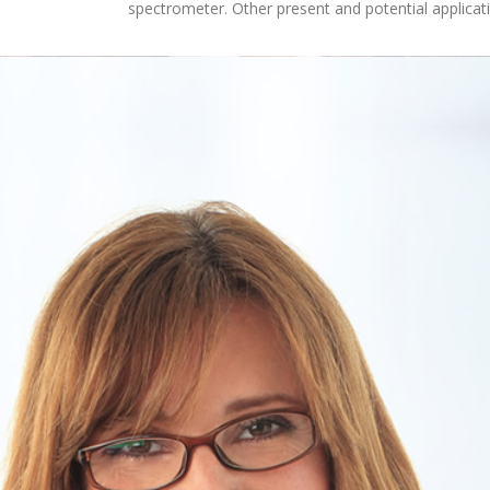
spectrometer. Other present and potential applicat