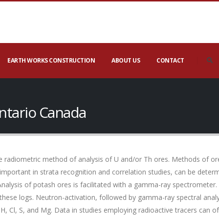
EARTH WORKS CONSTRUCTION
ABOUT US
CONTACT
ntario Canada
 radiometric method of analysis of U and/or Th ores. Methods of ore
 important in strata recognition and correlation studies, can be det
Analysis of potash ores is facilitated with a gamma-ray spectrometer.
these logs. Neutron-activation, followed by gamma-ray spectral anal
 H, Cl, S, and Mg. Data in studies employing radioactive tracers ca