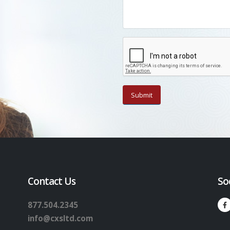
Contact Us
So
877.504.2345
info@cxsltd.com