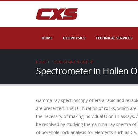
HOME
GEOPHYSICS
TECHNICAL SERVICES
HOME
LOCAL/SEARCH/CONTENT
Spectrometer in Hollen O
Gamma-ray spectroscopy offers a rapid and reliable
are presented. The U-Th ratios of rocks, which are
the necessity of making individual U or Th assays. 
be resolved by studying the gamma-ray spectra of 
of borehole rock analysis for elements such as Ca,