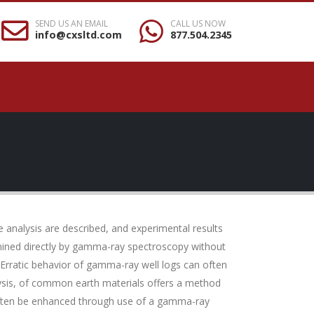
SEND US AN EMAIL
CALL US NOW
info@cxsltd.com
877.504.2345
 analysis are described, and experimental results
ermined directly by gamma-ray spectroscopy without
 Erratic behavior of gamma-ray well logs can often
ysis, of common earth materials offers a method
n often be enhanced through use of a gamma-ray