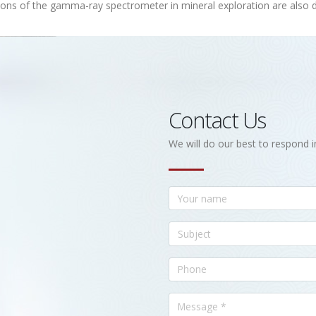
ions of the gamma-ray spectrometer in mineral exploration are also 
Contact Us
We will do our best to respond i