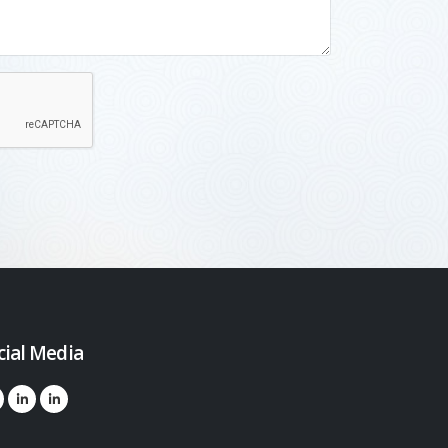
cial Media