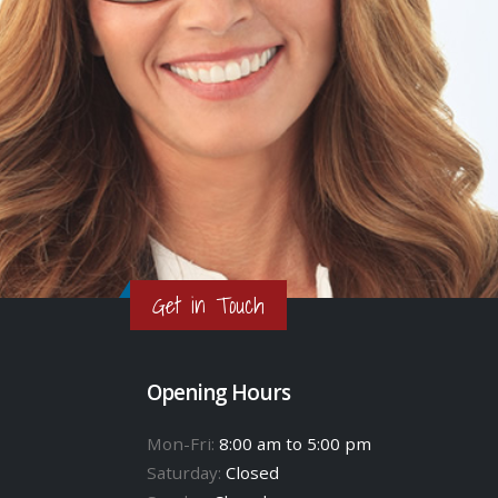
Get in Touch
Opening Hours
Mon-Fri:
8:00 am to 5:00 pm
Saturday:
Closed