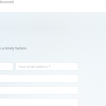
discussed.
n a timely fashion.