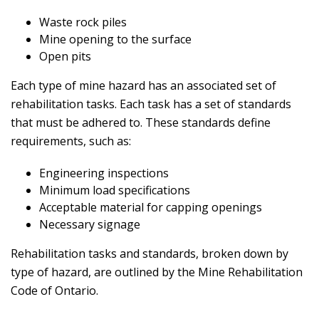
Waste rock piles
Mine opening to the surface
Open pits
Each type of mine hazard has an associated set of
rehabilitation tasks. Each task has a set of standards
that must be adhered to. These standards define
requirements, such as:
Engineering inspections
Minimum load specifications
Acceptable material for capping openings
Necessary signage
Rehabilitation tasks and standards, broken down by
type of hazard, are outlined by the Mine Rehabilitation
Code of Ontario.