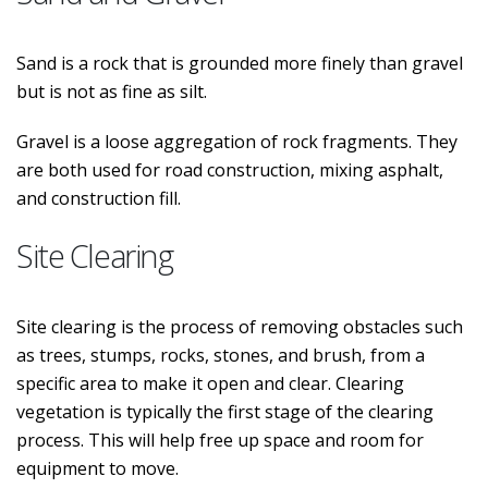
Sand is a rock that is grounded more finely than gravel
but is not as fine as silt.
Gravel is a loose aggregation of rock fragments. They
are both used for road construction, mixing asphalt,
and construction fill.
Site Clearing
Site clearing is the process of removing obstacles such
as trees, stumps, rocks, stones, and brush, from a
specific area to make it open and clear. Clearing
vegetation is typically the first stage of the clearing
process. This will help free up space and room for
equipment to move.