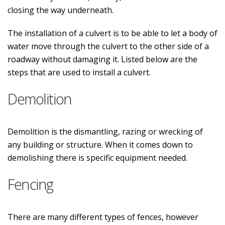
closing the way underneath.
The installation of a culvert is to be able to let a body of
water move through the culvert to the other side of a
roadway without damaging it. Listed below are the
steps that are used to install a culvert.
Demolition
Demolition is the dismantling, razing or wrecking of
any building or structure. When it comes down to
demolishing there is specific equipment needed.
Fencing
There are many different types of fences, however