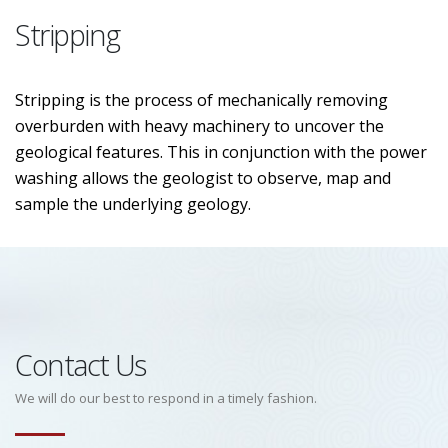
Stripping
Stripping is the process of mechanically removing
overburden with heavy machinery to uncover the
geological features. This in conjunction with the power
washing allows the geologist to observe, map and
sample the underlying geology.
Contact Us
We will do our best to respond in a timely fashion.