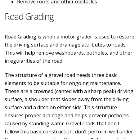
Remove roots and other obstacles
Road Grading
Road Grading is when a motor grader is used to restore
the driving surface and drainage attributes to roads.
This will help remove washboards, potholes, and other
irregularities of the road.
The structure of a gravel road needs three basic
elements to be suitable for ongoing maintenance.
These are a crowned (canted with a sharp peak) driving
surface, a shoulder that slopes away from the driving
surface and a ditch on either side. This structure
ensures proper drainage and helps prevent potholes
caused by standing water. Gravel roads that don’t
follow this basic construction, don’t perform well under