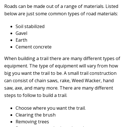
Roads can be made out of a range of materials. Listed
below are just some common types of road materials:
Soil stabilized
Gavel
Earth
Cement concrete
When building a trail there are many different types of
equipment. The type of equipment will vary from how
big you want the trail to be. A small trail construction
can consist of chain saws, rake, Weed Wacker, hand
saw, axe, and many more. There are many different
steps to follow to build a trail.
Choose where you want the trail.
Clearing the brush
Removing trees