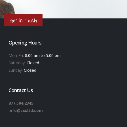
Get in Touch
Opening Hours
Mon-Fri:
8:00 am to 5:00 pm
Saturday:
Closed
Sunday:
Closed
Contact Us
877.504.2345
info@cxsltd.com