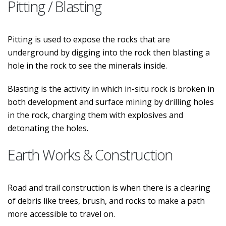
Pitting / Blasting
Pitting is used to expose the rocks that are
underground by digging into the rock then blasting a
hole in the rock to see the minerals inside.
Blasting is the activity in which in-situ rock is broken in
both development and surface mining by drilling holes
in the rock, charging them with explosives and
detonating the holes.
Earth Works & Construction
Road and trail construction is when there is a clearing
of debris like trees, brush, and rocks to make a path
more accessible to travel on.