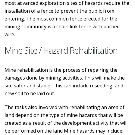
most advanced exploration sites of hazards require the
installation of a fence to prevent the public from
entering. The most common fence erected for the
mining community is a chain link fence with barbed
wire.
Mine Site / Hazard Rehabilitation
Mine rehabilitation is the process of repairing the
damages done by mining activities. This will make the
site safer and stable. This can include reseeding, and
new soil to be laid out.
The tasks also involved with rehabilitating an area of
land depend on the type of mine hazards that will be
created as a result of the development activity that will
be performed on the land Mine hazards may include: