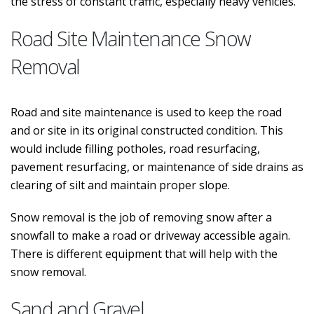
the stress of constant traffic, especially heavy vehicles.
Road Site Maintenance Snow
Removal
Road and site maintenance is used to keep the road
and or site in its original constructed condition. This
would include filling potholes, road resurfacing,
pavement resurfacing, or maintenance of side drains as
clearing of silt and maintain proper slope.
Snow removal is the job of removing snow after a
snowfall to make a road or driveway accessible again.
There is different equipment that will help with the
snow removal.
Sand and Gravel