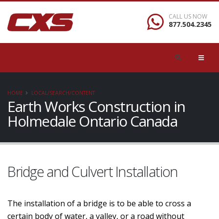
CALL US NOW
877.504.2345
HOME
LOCAL/SEARCH/CONTENT
Earth Works Construction in
Holmedale Ontario Canada
Bridge and Culvert Installation
The installation of a bridge is to be able to cross a
certain body of water, a valley, or a road without