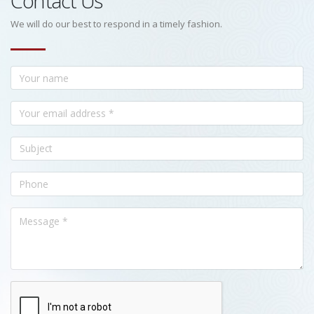
Contact Us
We will do our best to respond in a timely fashion.