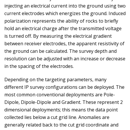
injecting an electrical current into the ground using two
current electrodes which energizes the ground. Induced
polarization represents the ability of rocks to briefly
hold an electrical charge after the transmitted voltage
is turned off. By measuring the electrical gradient
between receiver electrodes, the apparent resistivity of
the ground can be calculated. The survey depth and
resolution can be adjusted with an increase or decrease
in the spacing of the electrodes.
Depending on the targeting parameters, many
different IP survey configurations can be deployed. The
most common conventional deployments are Pole-
Dipole, Dipole-Dipole and Gradient. These represent 2
dimensional deployments; this means the data point
collected lies below a cut grid line. Anomalies are
generally related back to the cut grid coordinate and