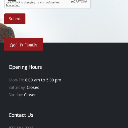
Get in Touch
Opening Hours
Mon-Fri:
8:00 am to 5:00 pm
Saturday:
Closed
Sunday:
Closed
Contact Us
877.504.2345