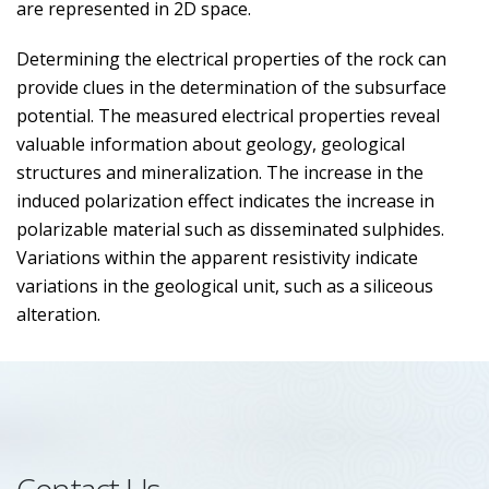
are represented in 2D space.
Determining the electrical properties of the rock can
provide clues in the determination of the subsurface
potential. The measured electrical properties reveal
valuable information about geology, geological
structures and mineralization. The increase in the
induced polarization effect indicates the increase in
polarizable material such as disseminated sulphides.
Variations within the apparent resistivity indicate
variations in the geological unit, such as a siliceous
alteration.