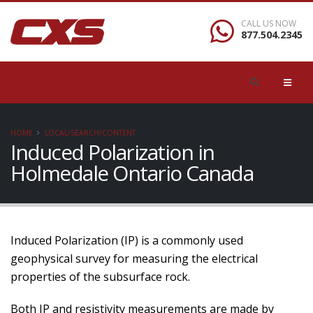
CALL US NOW
877.504.2345
HOME
LOCAL/SEARCH/CONTENT
Induced Polarization in
Holmedale Ontario Canada
Induced Polarization (IP) is a commonly used
geophysical survey for measuring the electrical
properties of the subsurface rock.
Both IP and resistivity measurements are made by