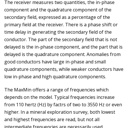
The receiver measures two quantities, the in-phase
component and the quadrature component of the
secondary field, expressed as a percentage of the
primary field at the receiver. There is a phase shift or
time delay in generating the secondary field of the
conductor. The part of the secondary field that is not
delayed is the in-phase component, and the part that is
delayed is the quadrature component. Anomalies from
good conductors have large in-phase and small
quadrature components, while weaker conductors have
low in-phase and high quadrature components.
The MaxMin offers a range of frequencies which
depends on the model. Typical frequencies increase
from 110 hertz (Hz) by factrs of two to 3550 Hz or even
higher. In a mineral exploration survey, both lowest
and highest frequencies are read, but not all
intermediate frequencies are necessarily used.