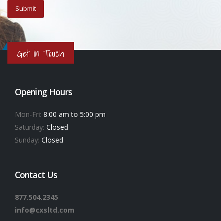
Get in Touch
Opening Hours
Mon-Fri:
8:00 am to 5:00 pm
Saturday:
Closed
Sunday:
Closed
Contact Us
877.504.2345
info@cxsltd.com