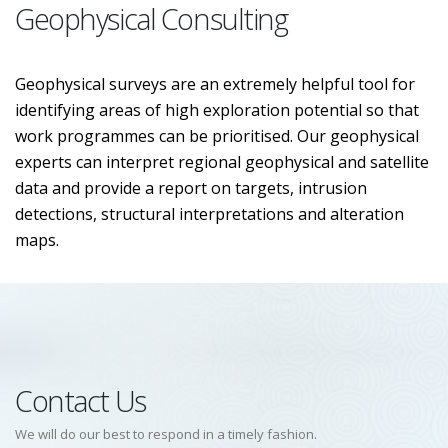
Geophysical Consulting
Geophysical surveys are an extremely helpful tool for
identifying areas of high exploration potential so that
work programmes can be prioritised. Our geophysical
experts can interpret regional geophysical and satellite
data and provide a report on targets, intrusion
detections, structural interpretations and alteration
maps.
Contact Us
We will do our best to respond in a timely fashion.