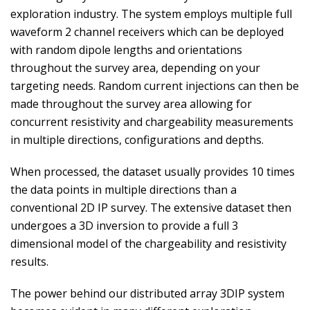
exploration industry. The system employs multiple full
waveform 2 channel receivers which can be deployed
with random dipole lengths and orientations
throughout the survey area, depending on your
targeting needs. Random current injections can then be
made throughout the survey area allowing for
concurrent resistivity and chargeability measurements
in multiple directions, configurations and depths.
When processed, the dataset usually provides 10 times
the data points in multiple directions than a
conventional 2D IP survey. The extensive dataset then
undergoes a 3D inversion to provide a full 3
dimensional model of the chargeability and resistivity
results.
The power behind our distributed array 3DIP system