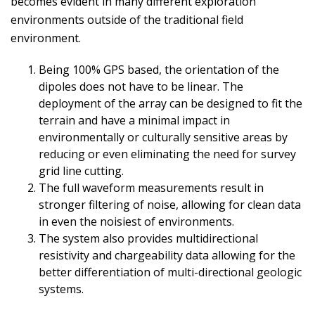
becomes evident in many different exploration
environments outside of the traditional field
environment.
Being 100% GPS based, the orientation of the
dipoles does not have to be linear. The
deployment of the array can be designed to fit the
terrain and have a minimal impact in
environmentally or culturally sensitive areas by
reducing or even eliminating the need for survey
grid line cutting.
The full waveform measurements result in
stronger filtering of noise, allowing for clean data
in even the noisiest of environments.
The system also provides multidirectional
resistivity and chargeability data allowing for the
better differentiation of multi-directional geologic
systems.