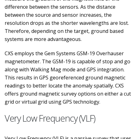
difference between the sensors. As the distance
between the source and sensor increases, the
resolution drops as the shorter wavelengths are lost.
Therefore, depending on the target, ground based
systems are more advantageous.
CXS employs the Gem Systems GSM-19 Overhauser
magnetometer. The GSM-19 is capable of stop and go
along with Walking Mag mode and GPS integration.
This results in GPS georeferenced ground magnetic
readings to better locate the anomaly spatially. CXS
offers ground magnetic survey options on either a cut
grid or virtual grid using GPS technology.
Very Low Frequency (VLF)
Very Low Frequency (VLF) is a passive survey that uses