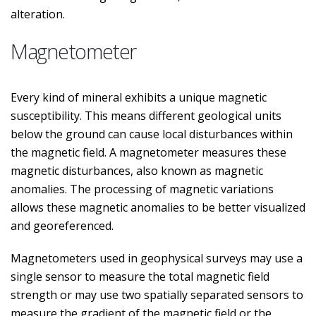
alteration.
Magnetometer
Every kind of mineral exhibits a unique magnetic
susceptibility. This means different geological units
below the ground can cause local disturbances within
the magnetic field. A magnetometer measures these
magnetic disturbances, also known as magnetic
anomalies. The processing of magnetic variations
allows these magnetic anomalies to be better visualized
and georeferenced.
Magnetometers used in geophysical surveys may use a
single sensor to measure the total magnetic field
strength or may use two spatially separated sensors to
measure the gradient of the magnetic field or the