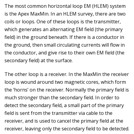
The most common horizontal loop EM (HLEM) system
is the Apex MaxMin. In an HLEM survey, there are two
coils or loops. One of these loops is the transmitter,
which generates an alternating EM field (the primary
field) in the ground beneath. If there is a conductor in
the ground, then small circulating currents will flow in
the conductor, and give rise to their own EM field (the
secondary field) at the surface.
The other loop is a receiver. In the MaxMin the receiver
loop is wound around two magnetic cores, which form
the ‘horns’ on the receiver. Normally the primary field is
much stronger than the secondary field. In order to
detect the secondary field, a small part of the primary
field is sent from the transmitter via cable to the
receiver, and is used to cancel the primary field at the
receiver, leaving only the secondary field to be detected.