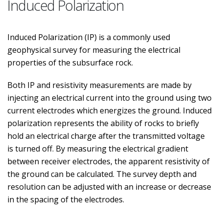
Induced Polarization
Induced Polarization (IP) is a commonly used
geophysical survey for measuring the electrical
properties of the subsurface rock.
Both IP and resistivity measurements are made by
injecting an electrical current into the ground using two
current electrodes which energizes the ground. Induced
polarization represents the ability of rocks to briefly
hold an electrical charge after the transmitted voltage
is turned off. By measuring the electrical gradient
between receiver electrodes, the apparent resistivity of
the ground can be calculated. The survey depth and
resolution can be adjusted with an increase or decrease
in the spacing of the electrodes.