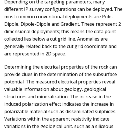
Depending on the targeting parameters, many
different IP survey configurations can be deployed. The
most common conventional deployments are Pole-
Dipole, Dipole-Dipole and Gradient. These represent 2
dimensional deployments; this means the data point
collected lies below a cut grid line. Anomalies are
generally related back to the cut grid coordinate and
are represented in 2D space.
Determining the electrical properties of the rock can
provide clues in the determination of the subsurface
potential. The measured electrical properties reveal
valuable information about geology, geological
structures and mineralization. The increase in the
induced polarization effect indicates the increase in
polarizable material such as disseminated sulphides.
Variations within the apparent resistivity indicate
variations in the geological unit, such as a siliceous