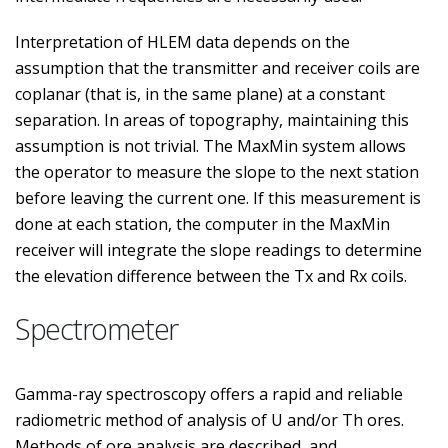
Interpretation of HLEM data depends on the
assumption that the transmitter and receiver coils are
coplanar (that is, in the same plane) at a constant
separation. In areas of topography, maintaining this
assumption is not trivial. The MaxMin system allows
the operator to measure the slope to the next station
before leaving the current one. If this measurement is
done at each station, the computer in the MaxMin
receiver will integrate the slope readings to determine
the elevation difference between the Tx and Rx coils.
Spectrometer
Gamma-ray spectroscopy offers a rapid and reliable
radiometric method of analysis of U and/or Th ores.
Methods of ore analysis are described, and