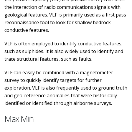
the interaction of radio communications signals with
geological features. VLF is primarily used as a first pass
reconnaissance tool to look for shallow bedrock
conductive features.
VLF is often employed to identify conductive features,
such as sulphides. It is also widely used to identify and
trace structural features, such as faults.
VLF can easily be combined with a magnetometer
survey to quickly identify targets for further
exploration. VLF is also frequently used to ground truth
and geo-reference anomalies that were historically
identified or identified through airborne surveys.
Max Min