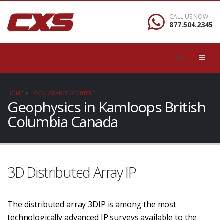
CALL US NOW
877.504.2345
HOME
LOCAL/SEARCH/CONTENT
Geophysics in Kamloops British
Columbia Canada
3D Distributed Array IP
The distributed array 3DIP is among the most
technologically advanced IP surveys available to the