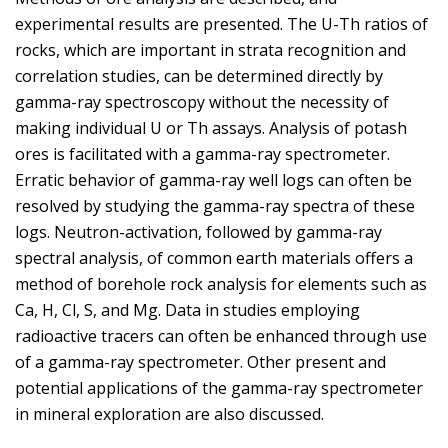
experimental results are presented. The U-Th ratios of
rocks, which are important in strata recognition and
correlation studies, can be determined directly by
gamma-ray spectroscopy without the necessity of
making individual U or Th assays. Analysis of potash
ores is facilitated with a gamma-ray spectrometer.
Erratic behavior of gamma-ray well logs can often be
resolved by studying the gamma-ray spectra of these
logs. Neutron-activation, followed by gamma-ray
spectral analysis, of common earth materials offers a
method of borehole rock analysis for elements such as
Ca, H, Cl, S, and Mg. Data in studies employing
radioactive tracers can often be enhanced through use
of a gamma-ray spectrometer. Other present and
potential applications of the gamma-ray spectrometer
in mineral exploration are also discussed.