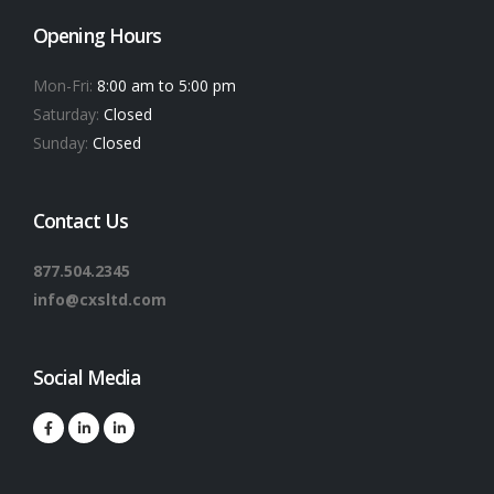
Opening Hours
Mon-Fri:
8:00 am to 5:00 pm
Saturday:
Closed
Sunday:
Closed
Contact Us
877.504.2345
info@cxsltd.com
Social Media