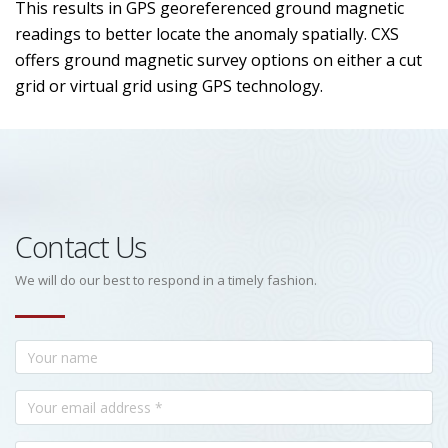
This results in GPS georeferenced ground magnetic
readings to better locate the anomaly spatially. CXS
offers ground magnetic survey options on either a cut
grid or virtual grid using GPS technology.
Contact Us
We will do our best to respond in a timely fashion.