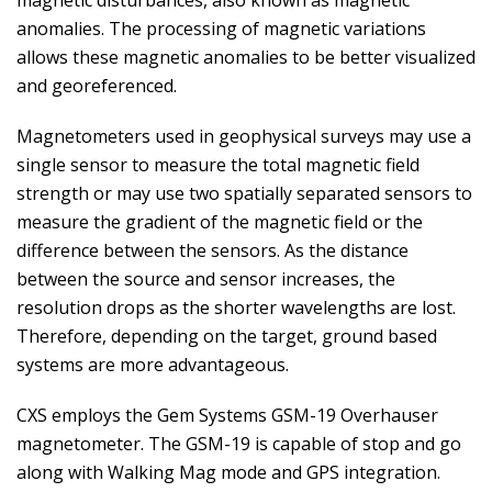
magnetic disturbances, also known as magnetic
anomalies. The processing of magnetic variations
allows these magnetic anomalies to be better visualized
and georeferenced.
Magnetometers used in geophysical surveys may use a
single sensor to measure the total magnetic field
strength or may use two spatially separated sensors to
measure the gradient of the magnetic field or the
difference between the sensors. As the distance
between the source and sensor increases, the
resolution drops as the shorter wavelengths are lost.
Therefore, depending on the target, ground based
systems are more advantageous.
CXS employs the Gem Systems GSM-19 Overhauser
magnetometer. The GSM-19 is capable of stop and go
along with Walking Mag mode and GPS integration.