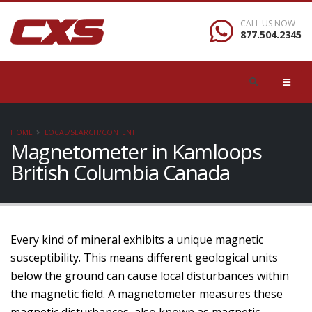
CALL US NOW
877.504.2345
HOME
LOCAL/SEARCH/CONTENT
Magnetometer in Kamloops
British Columbia Canada
Every kind of mineral exhibits a unique magnetic
susceptibility. This means different geological units
below the ground can cause local disturbances within
the magnetic field. A magnetometer measures these