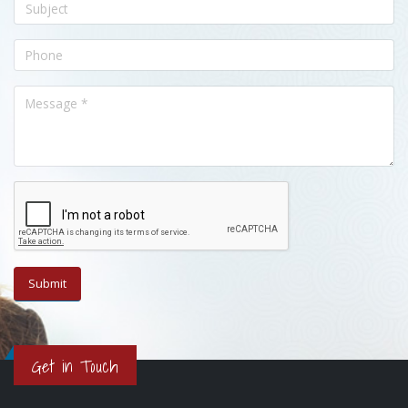
Get in Touch