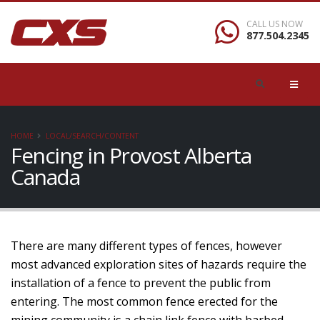
CALL US NOW
877.504.2345
HOME
LOCAL/SEARCH/CONTENT
Fencing in Provost Alberta
Canada
There are many different types of fences, however
most advanced exploration sites of hazards require the
installation of a fence to prevent the public from
entering. The most common fence erected for the