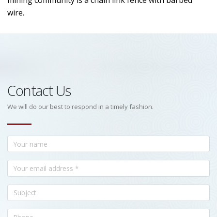
mining community is a chain link fence with barbed
wire.
Contact Us
We will do our best to respond in a timely fashion.