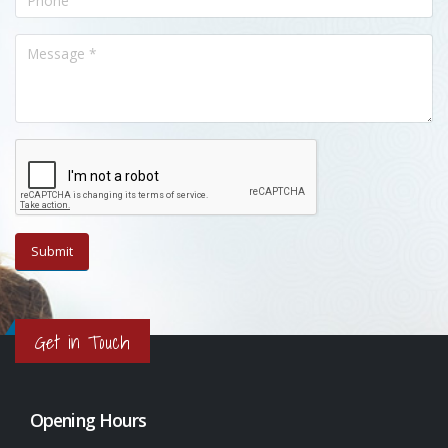
Get in Touch
Opening Hours