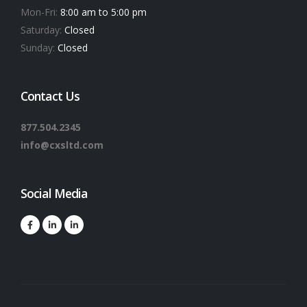
Mon-Fri:
8:00 am to 5:00 pm
Saturday:
Closed
Sunday:
Closed
Contact Us
877.504.2345
info@cxsltd.com
Social Media