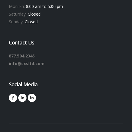
Mon-Fri:
8:00 am to 5:00 pm
Saturday:
Closed
Sunday:
Closed
Contact Us
877.504.2345
info@cxsltd.com
Social Media