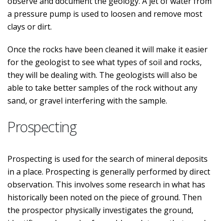
observe and document the geology. A jet of water from
a pressure pump is used to loosen and remove most
clays or dirt.
Once the rocks have been cleaned it will make it easier
for the geologist to see what types of soil and rocks,
they will be dealing with. The geologists will also be
able to take better samples of the rock without any
sand, or gravel interfering with the sample.
Prospecting
Prospecting is used for the search of mineral deposits
in a place. Prospecting is generally performed by direct
observation. This involves some research in what has
historically been noted on the piece of ground. Then
the prospector physically investigates the ground,