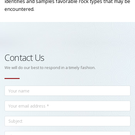
identifies and samples favorable rock types that may be
encountered.
Contact Us
We will do our best to respond in a timely fashion.