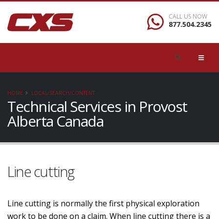
CALL US NOW
877.504.2345
HOME
LOCAL/SEARCH/CONTENT
Technical Services in Provost
Alberta Canada
Line cutting
Line cutting is normally the first physical exploration
work to be done on a claim. When line cutting there is a