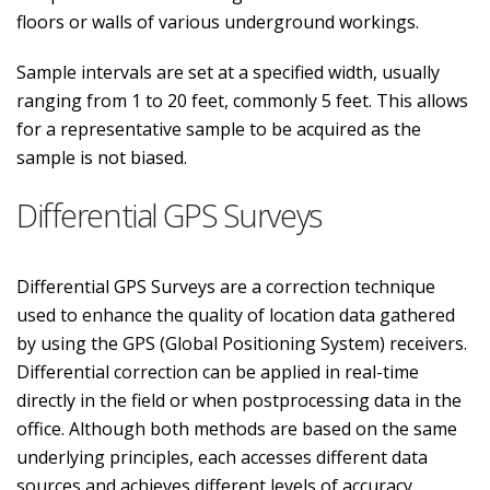
floors or walls of various underground workings.
Sample intervals are set at a specified width, usually
ranging from 1 to 20 feet, commonly 5 feet. This allows
for a representative sample to be acquired as the
sample is not biased.
Differential GPS Surveys
Differential GPS Surveys are a correction technique
used to enhance the quality of location data gathered
by using the GPS (Global Positioning System) receivers.
Differential correction can be applied in real-time
directly in the field or when postprocessing data in the
office. Although both methods are based on the same
underlying principles, each accesses different data
sources and achieves different levels of accuracy.