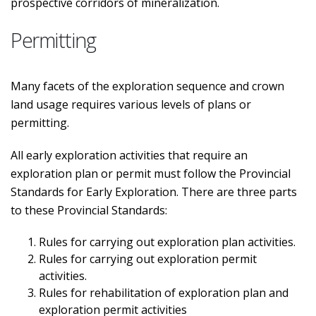
prospective corridors of mineralization.
Permitting
Many facets of the exploration sequence and crown
land usage requires various levels of plans or
permitting.
All early exploration activities that require an
exploration plan or permit must follow the Provincial
Standards for Early Exploration. There are three parts
to these Provincial Standards:
Rules for carrying out exploration plan activities.
Rules for carrying out exploration permit
activities.
Rules for rehabilitation of exploration plan and
exploration permit activities