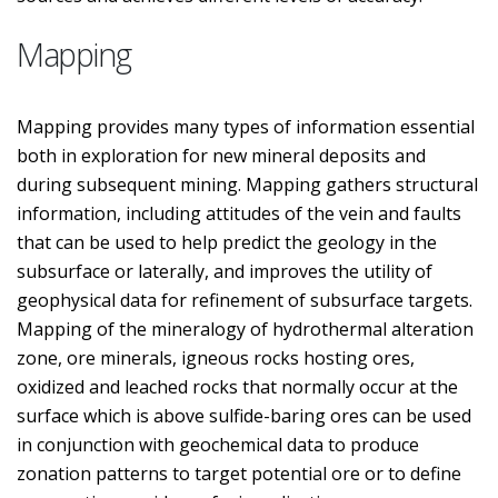
Mapping
Mapping provides many types of information essential
both in exploration for new mineral deposits and
during subsequent mining. Mapping gathers structural
information, including attitudes of the vein and faults
that can be used to help predict the geology in the
subsurface or laterally, and improves the utility of
geophysical data for refinement of subsurface targets.
Mapping of the mineralogy of hydrothermal alteration
zone, ore minerals, igneous rocks hosting ores,
oxidized and leached rocks that normally occur at the
surface which is above sulfide-baring ores can be used
in conjunction with geochemical data to produce
zonation patterns to target potential ore or to define