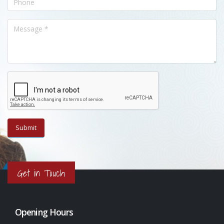
Get in Touch
Opening Hours