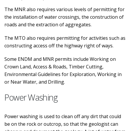
The MNR also requires various levels of permitting for
the installation of water crossings, the construction of
roads and the extraction of aggregates.
The MTO also requires permitting for activities such as
constructing access off the highway right of ways.
Some ENDM and MNR permits include Working on
Crown Land, Access & Roads, Timber Cutting,
Environmental Guidelines for Exploration, Working in
or Near Water, and Drilling.
Power Washing
Power washing is used to clean off any dirt that could
be on the rock or outcrop, so that the geologist can