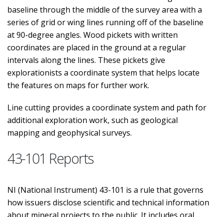
baseline through the middle of the survey area with a
series of grid or wing lines running off of the baseline
at 90-degree angles. Wood pickets with written
coordinates are placed in the ground at a regular
intervals along the lines. These pickets give
explorationists a coordinate system that helps locate
the features on maps for further work.
Line cutting provides a coordinate system and path for
additional exploration work, such as geological
mapping and geophysical surveys.
43-101 Reports
NI (National Instrument) 43-101 is a rule that governs
how issuers disclose scientific and technical information
about mineral projects to the public. It includes oral,