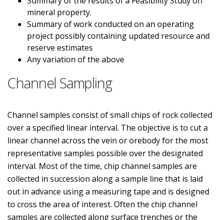
Summary of the results of a Feasibility Study on
mineral property.
Summary of work conducted on an operating
project possibly containing updated resource and
reserve estimates
Any variation of the above
Channel Sampling
Channel samples consist of small chips of rock collected
over a specified linear interval. The objective is to cut a
linear channel across the vein or orebody for the most
representative samples possible over the designated
interval. Most of the time, chip channel samples are
collected in succession along a sample line that is laid
out in advance using a measuring tape and is designed
to cross the area of interest. Often the chip channel
samples are collected along surface trenches or the