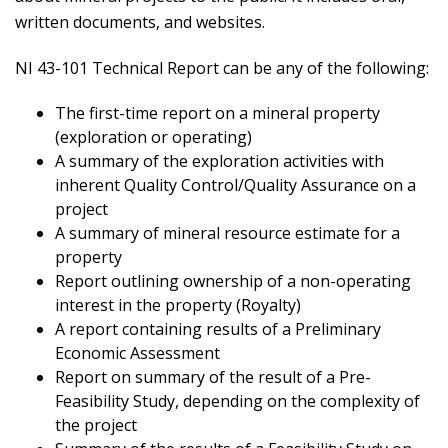
written documents, and websites.
NI 43-101 Technical Report can be any of the following:
The first-time report on a mineral property
(exploration or operating)
A summary of the exploration activities with
inherent Quality Control/Quality Assurance on a
project
A summary of mineral resource estimate for a
property
Report outlining ownership of a non-operating
interest in the property (Royalty)
A report containing results of a Preliminary
Economic Assessment
Report on summary of the result of a Pre-
Feasibility Study, depending on the complexity of
the project