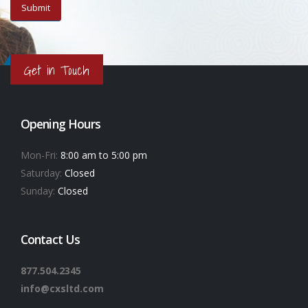
Get in Touch
Opening Hours
Mon-Fri:
8:00 am to 5:00 pm
Saturday:
Closed
Sunday:
Closed
Contact Us
877.504.2345
info@cxsltd.com