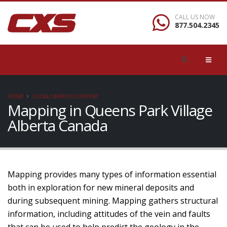
CALL US NOW
877.504.2345
HOME
LOCAL/SEARCH/CONTENT
Mapping in Queens Park Village
Alberta Canada
Mapping provides many types of information essential
both in exploration for new mineral deposits and
during subsequent mining. Mapping gathers structural
information, including attitudes of the vein and faults