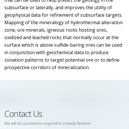
that can be used to help predict the geology in the
subsurface or laterally, and improves the utility of
geophysical data for refinement of subsurface targets.
Mapping of the mineralogy of hydrothermal alteration
zone, ore minerals, igneous rocks hosting ores,
oxidized and leached rocks that normally occur at the
surface which is above sulfide-baring ores can be used
in conjunction with geochemical data to produce
zonation patterns to target potential ore or to define
prospective corridors of mineralization.
Contact Us
We will do our best to respond in a timely fashion.