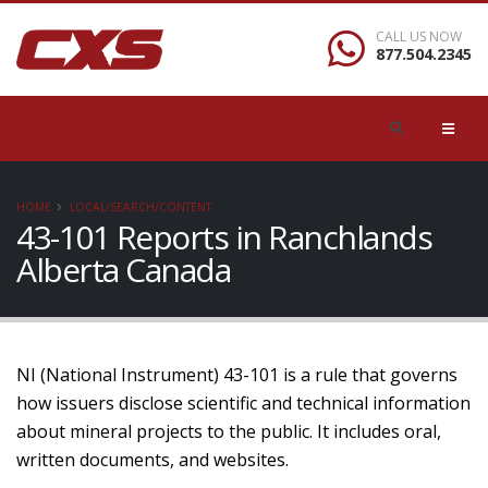
CALL US NOW
877.504.2345
HOME
LOCAL/SEARCH/CONTENT
43-101 Reports in Ranchlands
Alberta Canada
NI (National Instrument) 43-101 is a rule that governs
how issuers disclose scientific and technical information
about mineral projects to the public. It includes oral,
written documents, and websites.