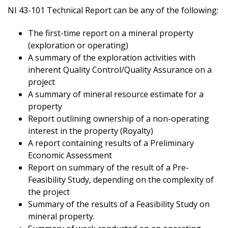
NI 43-101 Technical Report can be any of the following:
The first-time report on a mineral property
(exploration or operating)
A summary of the exploration activities with
inherent Quality Control/Quality Assurance on a
project
A summary of mineral resource estimate for a
property
Report outlining ownership of a non-operating
interest in the property (Royalty)
A report containing results of a Preliminary
Economic Assessment
Report on summary of the result of a Pre-
Feasibility Study, depending on the complexity of
the project
Summary of the results of a Feasibility Study on
mineral property.