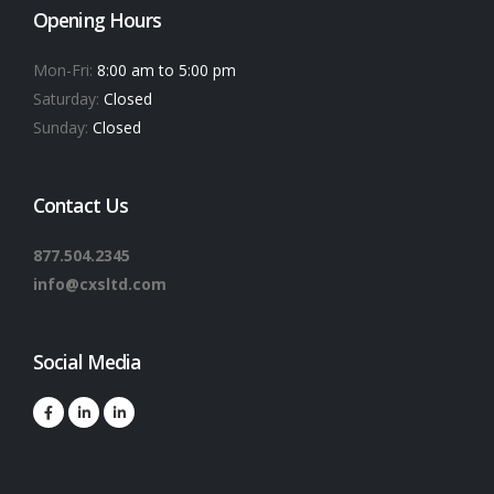
Opening Hours
Mon-Fri:
8:00 am to 5:00 pm
Saturday:
Closed
Sunday:
Closed
Contact Us
877.504.2345
info@cxsltd.com
Social Media