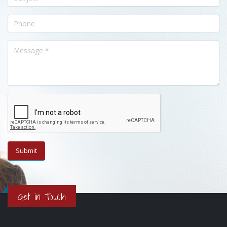
Get in Touch