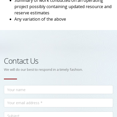
Summary of work conducted on an operating
project possibly containing updated resource and
reserve estimates
Any variation of the above
Contact Us
We will do our best to respond in a timely fashion.