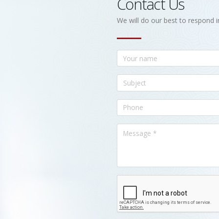
Contact Us
We will do our best to respond i