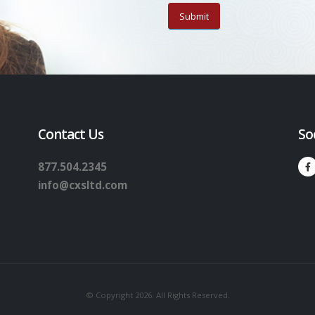
Contact Us
So
877.504.2345
info@cxsltd.com
© Copyright 2026. All Rights Reserved.