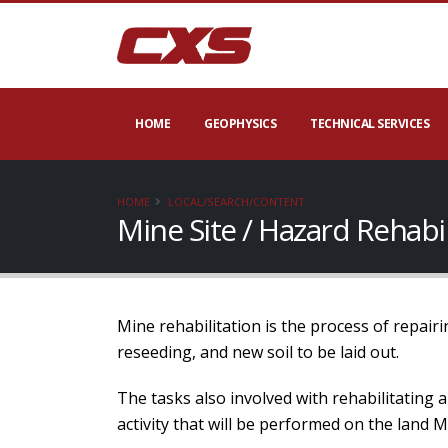
HOME
GEOPHYSICS
TECHNICAL SERVICES
HOME
LOCAL/SEARCH/CONTENT
Mine Site / Hazard Rehabi
Mine rehabilitation is the process of repairi
reseeding, and new soil to be laid out.
The tasks also involved with rehabilitating 
activity that will be performed on the land 