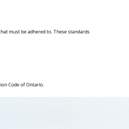
s that must be adhered to. These standards
tion Code of Ontario.