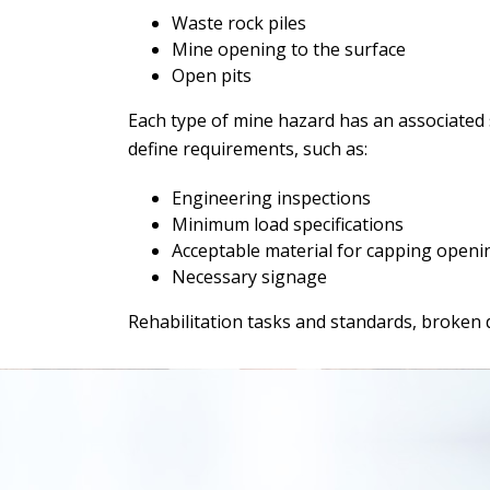
Waste rock piles
Mine opening to the surface
Open pits
Each type of mine hazard has an associated s
define requirements, such as:
Engineering inspections
Minimum load specifications
Acceptable material for capping openi
Necessary signage
Rehabilitation tasks and standards, broken 