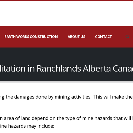
EARTH WORKS CONSTRUCTION
ABOUT US
CONTACT
litation in Ranchlands Alberta Can
ng the damages done by mining activities. This will make the 
an area of land depend on the type of mine hazards that will
Mine hazards may include: