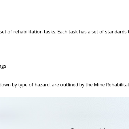
et of rehabilitation tasks. Each task has a set of standard
ngs
down by type of hazard, are outlined by the Mine Rehabilita