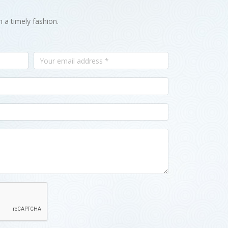
n a timely fashion.