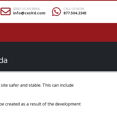
SEND US AN EMAIL
CALL US NOW
info@cxsltd.com
877.504.2345
ada
site safer and stable. This can include
 be created as a result of the development