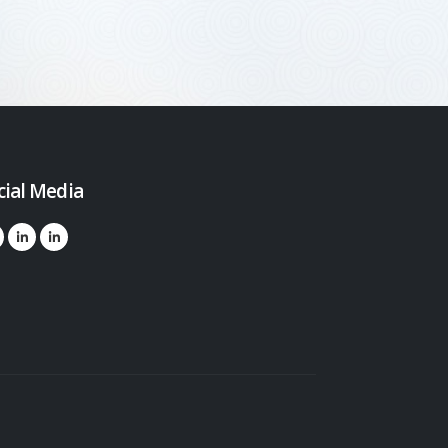
cial Media