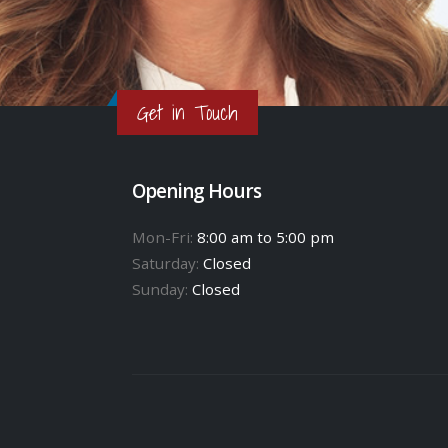
Get in Touch
Opening Hours
Mon-Fri:
8:00 am to 5:00 pm
Saturday:
Closed
Sunday:
Closed