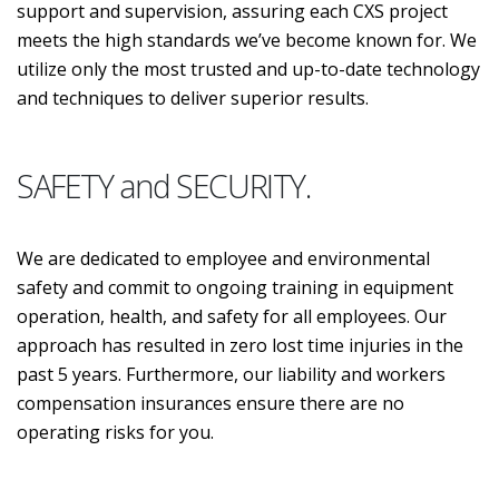
support and supervision, assuring each CXS project
meets the high standards we’ve become known for. We
utilize only the most trusted and up-to-date technology
and techniques to deliver superior results.
SAFETY and SECURITY.
We are dedicated to employee and environmental
safety and commit to ongoing training in equipment
operation, health, and safety for all employees. Our
approach has resulted in zero lost time injuries in the
past 5 years. Furthermore, our liability and workers
compensation insurances ensure there are no
operating risks for you.