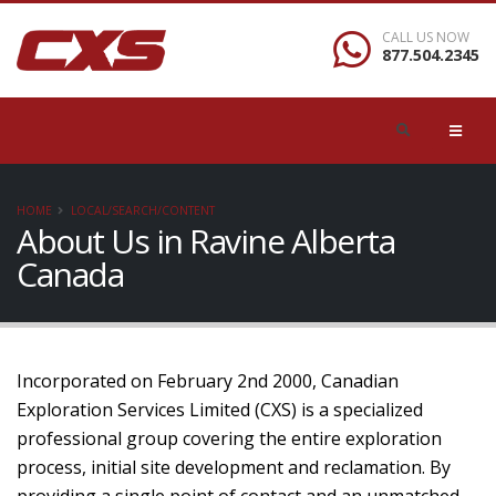
CALL US NOW
877.504.2345
HOME
LOCAL/SEARCH/CONTENT
About Us in Ravine Alberta
Canada
Incorporated on February 2nd 2000, Canadian
Exploration Services Limited (CXS) is a specialized
professional group covering the entire exploration
process, initial site development and reclamation. By