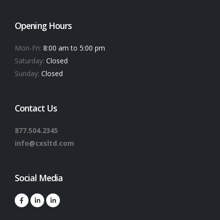
Opening Hours
Mon-Fri:
8:00 am to 5:00 pm
Saturday:
Closed
Sunday:
Closed
Contact Us
877.504.2345
info@cxsltd.com
Social Media