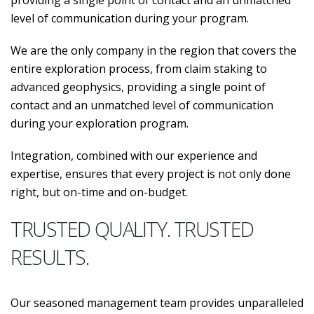
providing a single point of contact and an unmatched
level of communication during your program.
We are the only company in the region that covers the
entire exploration process, from claim staking to
advanced geophysics, providing a single point of
contact and an unmatched level of communication
during your exploration program.
Integration, combined with our experience and
expertise, ensures that every project is not only done
right, but on-time and on-budget.
TRUSTED QUALITY. TRUSTED
RESULTS.
Our seasoned management team provides unparalleled