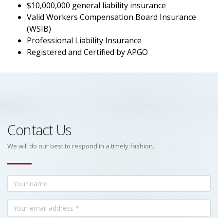
$10,000,000 general liability insurance
Valid Workers Compensation Board Insurance
(WSIB)
Professional Liability Insurance
Registered and Certified by APGO
Contact Us
We will do our best to respond in a timely fashion.