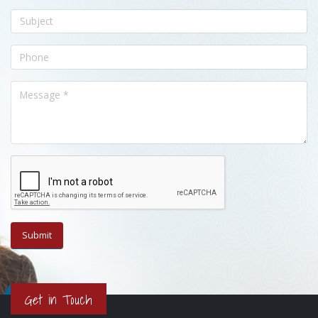
Get in Touch