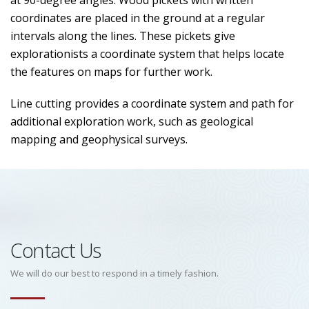
at 90-degree angles. Wood pickets with written
coordinates are placed in the ground at a regular
intervals along the lines. These pickets give
explorationists a coordinate system that helps locate
the features on maps for further work.
Line cutting provides a coordinate system and path for
additional exploration work, such as geological
mapping and geophysical surveys.
Contact Us
We will do our best to respond in a timely fashion.