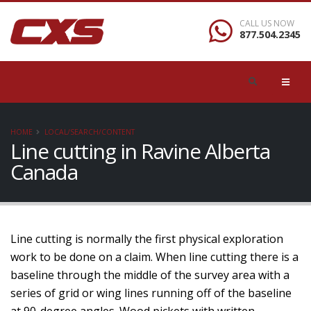
CALL US NOW
877.504.2345
HOME
LOCAL/SEARCH/CONTENT
Line cutting in Ravine Alberta
Canada
Line cutting is normally the first physical exploration
work to be done on a claim. When line cutting there is a
baseline through the middle of the survey area with a
series of grid or wing lines running off of the baseline