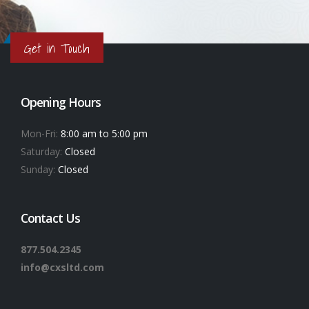
Get in Touch
Opening Hours
Mon-Fri:
8:00 am to 5:00 pm
Saturday:
Closed
Sunday:
Closed
Contact Us
877.504.2345
info@cxsltd.com