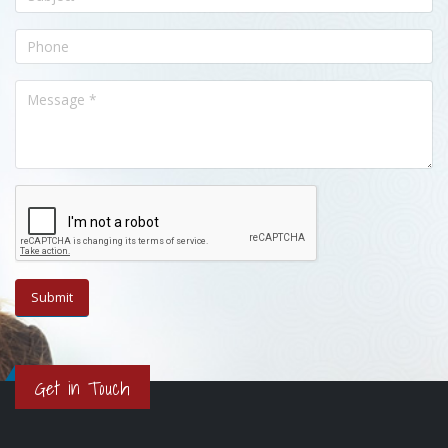
Get in Touch