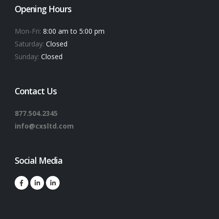
Opening Hours
Mon-Fri:
8:00 am to 5:00 pm
Saturday:
Closed
Sunday:
Closed
Contact Us
877.504.2345
info@cxsltd.com
Social Media