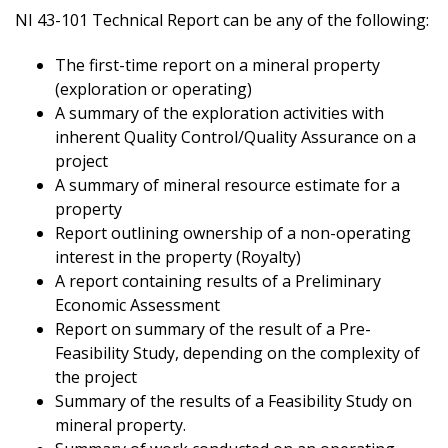
NI 43-101 Technical Report can be any of the following:
The first-time report on a mineral property
(exploration or operating)
A summary of the exploration activities with
inherent Quality Control/Quality Assurance on a
project
A summary of mineral resource estimate for a
property
Report outlining ownership of a non-operating
interest in the property (Royalty)
A report containing results of a Preliminary
Economic Assessment
Report on summary of the result of a Pre-
Feasibility Study, depending on the complexity of
the project
Summary of the results of a Feasibility Study on
mineral property.