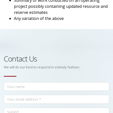
Summary of work conducted on an operating
project possibly containing updated resource and
reserve estimates
Any variation of the above
Contact Us
We will do our best to respond in a timely fashion.