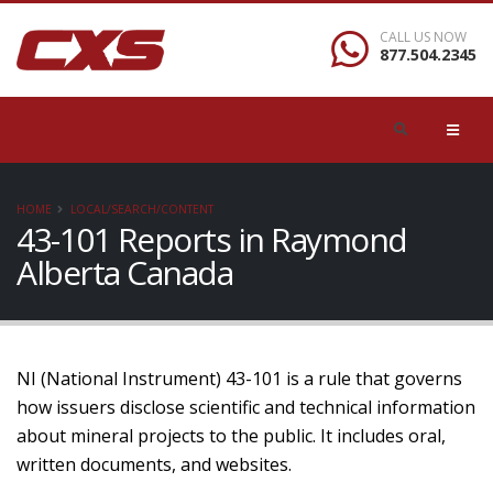
CALL US NOW
877.504.2345
HOME
LOCAL/SEARCH/CONTENT
43-101 Reports in Raymond
Alberta Canada
NI (National Instrument) 43-101 is a rule that governs
how issuers disclose scientific and technical information
about mineral projects to the public. It includes oral,
written documents, and websites.