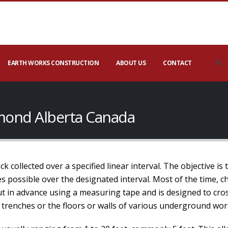
EARTH WORKS CONSTRUCTION
ABOUT US
CONTACT
mond Alberta Canada
 collected over a specified linear interval. The objective is 
 possible over the designated interval. Most of the time, ch
out in advance using a measuring tape and is designed to cros
 trenches or the floors or walls of various underground wor