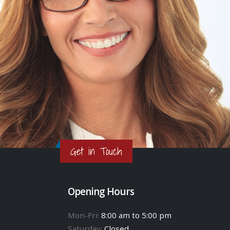
Get in Touch
Opening Hours
Mon-Fri:
8:00 am to 5:00 pm
Saturday:
Closed