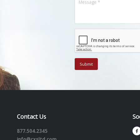
Contact Us
So
877.504.2345
info@cxsltd.com