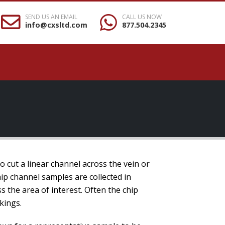
SEND US AN EMAIL
CALL US NOW
info@cxsltd.com
877.504.2345
to cut a linear channel across the vein or
ip channel samples are collected in
s the area of interest. Often the chip
kings.