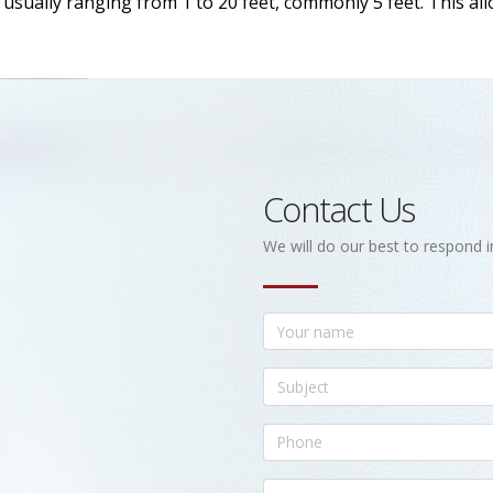
h, usually ranging from 1 to 20 feet, commonly 5 feet. This a
Contact Us
We will do our best to respond i