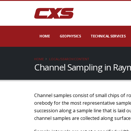
HOME
GEOPHYSICS
TECHNICAL SERVICES
HOME
LOCAL/SEARCH/CONTENT
Channel Sampling in Ray
Channel samples consist of small chips of rock
orebody for the most representative samples
succession along a sample line that is laid 
channel samples are collected along surface