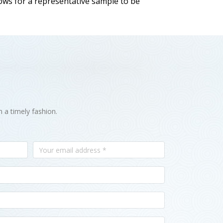
llows for a representative sample to be
n a timely fashion.