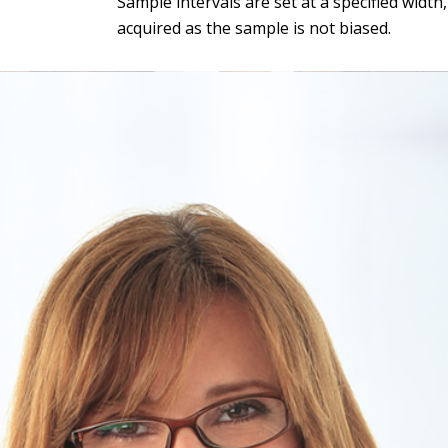
Sample intervals are set at a specified widt
acquired as the sample is not biased.