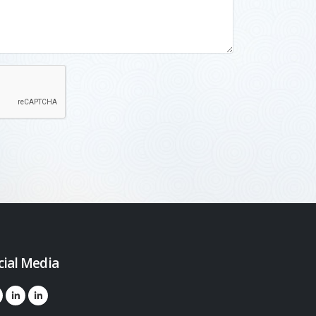
cial Media