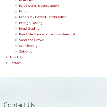
Earth Works & Construction
Fencing
Mine Site / Hazard Rehabilitation
Pitting / Blasting
Road Grading
Road Site Maintenance Snow Removal
Sand and Gravel
Site Clearing
Stripping
About Us
Contact
Contact Us