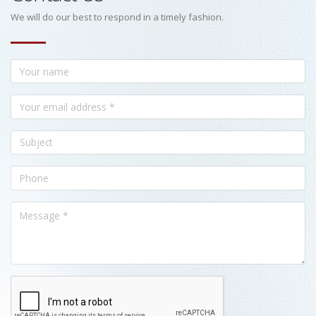
We will do our best to respond in a timely fashion.