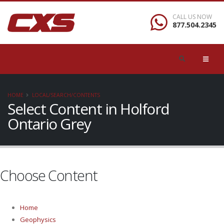
CALL US NOW
877.504.2345
HOME
LOCAL/SEARCH/CONTENTS
Select Content in Holford
Ontario Grey
Choose Content
Home
Geophysics