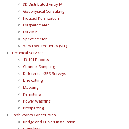
3D Distributed Array IP
Geophysical Consulting
Induced Polarization
Magnetometer
Max Min
Spectrometer
Very Low Frequency (VLF)
Technical Services
43-101 Reports
Channel Sampling
Differential GPS Surveys
Line cutting
Mapping
Permitting
Power Washing
Prospecting
Earth Works Construction
Bridge and Culvert Installation
Demolition