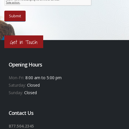
Get in Touch
Opening Hours
Mon-Fri:
8:00 am to 5:00 pm
Saturday:
Closed
Sunday:
Closed
Contact Us
877.504.2345