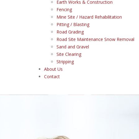
Earth Works & Construction
Fencing
Mine Site / Hazard Rehabilitation
Pitting / Blasting
Road Grading
Road Site Maintenance Snow Removal
Sand and Gravel
Site Clearing
Stripping
About Us
Contact