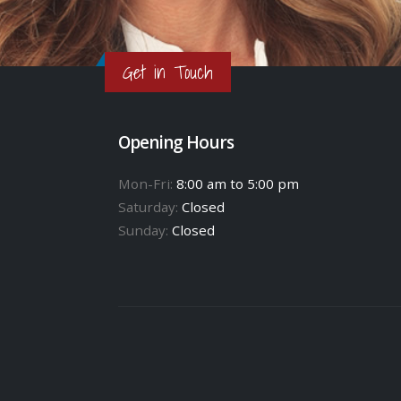
Get in Touch
Opening Hours
Mon-Fri:
8:00 am to 5:00 pm
Saturday:
Closed
Sunday:
Closed