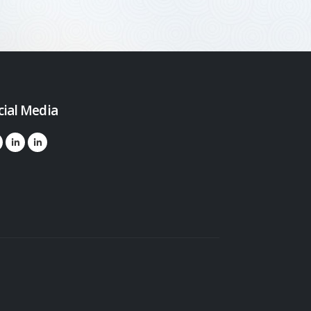
cial Media