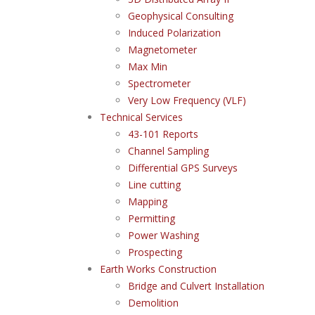
Geophysical Consulting
Induced Polarization
Magnetometer
Max Min
Spectrometer
Very Low Frequency (VLF)
Technical Services
43-101 Reports
Channel Sampling
Differential GPS Surveys
Line cutting
Mapping
Permitting
Power Washing
Prospecting
Earth Works Construction
Bridge and Culvert Installation
Demolition