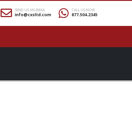
SEND US AN EMAIL
CALL US NOW
info@cxsltd.com
877.504.2345