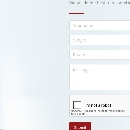
We will do our best to respond i