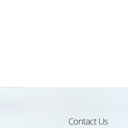
Contact Us