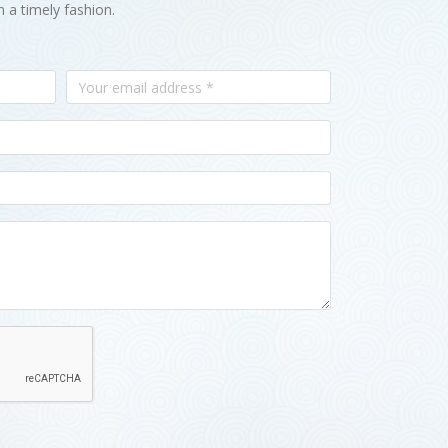
n a timely fashion.