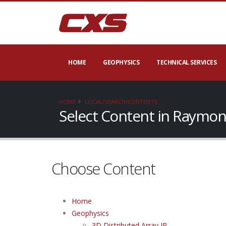
HOME
GEOPHYSICS
TECHNICAL SERVICES
HOME
LOCAL/SEARCH/CONTENTS
Select Content in Raymon
Choose Content
Home
Geophysics
3D Distributed Array IP