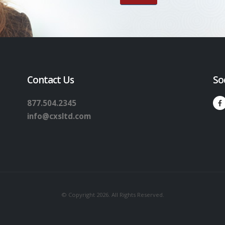
Contact Us
So
877.504.2345
info@cxsltd.com
© Copyright 2026. All Rights Reserved.