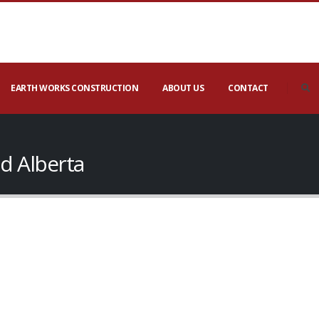
EARTH WORKS CONSTRUCTION
ABOUT US
CONTACT
d Alberta