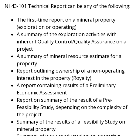
NI 43-101 Technical Report can be any of the following:
The first-time report on a mineral property
(exploration or operating)
A summary of the exploration activities with
inherent Quality Control/Quality Assurance on a
project
A summary of mineral resource estimate for a
property
Report outlining ownership of a non-operating
interest in the property (Royalty)
A report containing results of a Preliminary
Economic Assessment
Report on summary of the result of a Pre-
Feasibility Study, depending on the complexity of
the project
Summary of the results of a Feasibility Study on
mineral property.