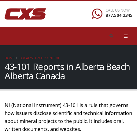
CALL US NOW
877.504.2345
HOME
LOCAL/SEARCH/CONTENT
43-101 Reports in Alberta Beach
Alberta Canada
NI (National Instrument) 43-101 is a rule that governs
how issuers disclose scientific and technical information
about mineral projects to the public. It includes oral,
written documents, and websites.