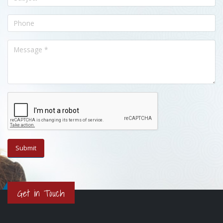
Get in Touch