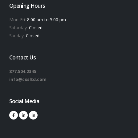
Opening Hours
Mon-Fri:
8:00 am to 5:00 pm
Saturday:
Closed
Sunday:
Closed
Contact Us
877.504.2345
info@cxsltd.com
Social Media