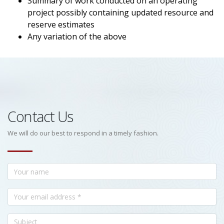
Summary of work conducted on an operating
project possibly containing updated resource and
reserve estimates
Any variation of the above
Contact Us
We will do our best to respond in a timely fashion.