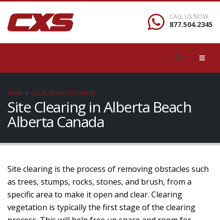
CALL US NOW
877.504.2345
HOME
LOCAL/SEARCH/CONTENT
Site Clearing in Alberta Beach
Alberta Canada
Site clearing is the process of removing obstacles such
as trees, stumps, rocks, stones, and brush, from a
specific area to make it open and clear. Clearing
vegetation is typically the first stage of the clearing