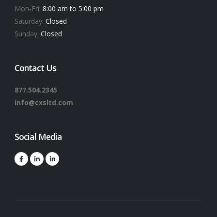
Mon-Fri:
8:00 am to 5:00 pm
Saturday:
Closed
Sunday:
Closed
Contact Us
877.504.2345
info@cxsltd.com
Social Media