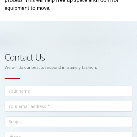
process. This will help free up space and room for
equipment to move.
Contact Us
We will do our best to respond in a timely fashion.