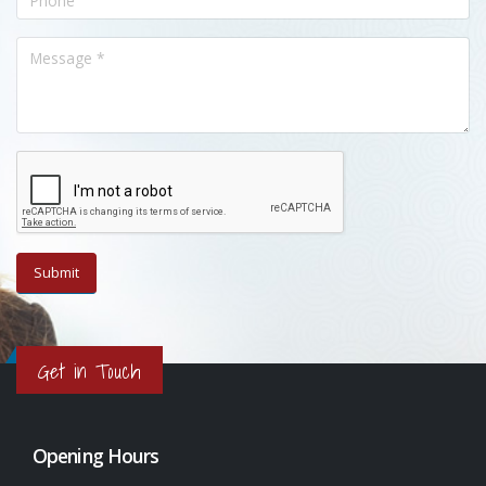
Get in Touch
Opening Hours