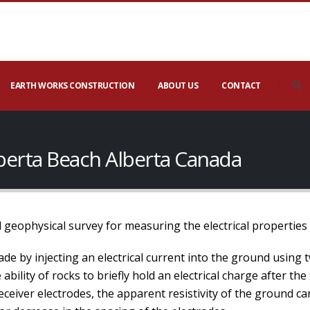
EARTH WORKS CONSTRUCTION
ABOUT US
CONTACT
lberta Beach Alberta Canada
 geophysical survey for measuring the electrical properties
de by injecting an electrical current into the ground using 
bility of rocks to briefly hold an electrical charge after the
ceiver electrodes, the apparent resistivity of the ground c