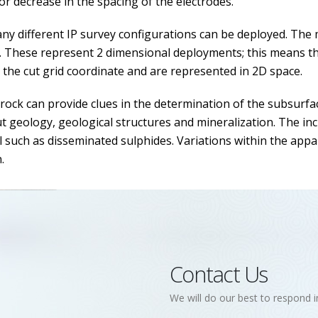
or decrease in the spacing of the electrodes.
ny different IP survey configurations can be deployed. T
. These represent 2 dimensional deployments; this means the 
o the cut grid coordinate and are represented in 2D space.
 rock can provide clues in the determination of the subsurfa
 geology, geological structures and mineralization. The incr
l such as disseminated sulphides. Variations within the appare
.
Contact Us
We will do our best to respond i