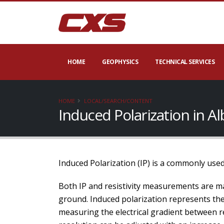
HOME
GEOPHYSICS
TECHNICAL SERVICES
HOME
LOCAL/SEARCH/CONTENT
Induced Polarization in A
Induced Polarization (IP) is a commonly used
Both IP and resistivity measurements are ma
ground. Induced polarization represents the a
measuring the electrical gradient between re