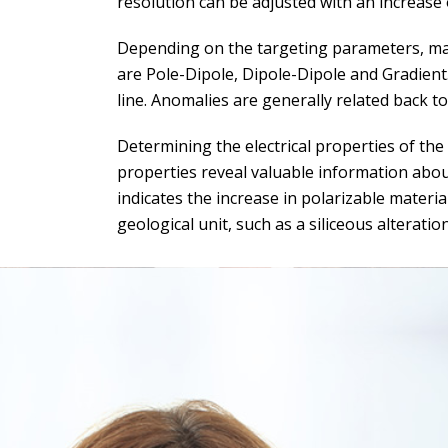
resolution can be adjusted with an increase 
Depending on the targeting parameters, ma
are Pole-Dipole, Dipole-Dipole and Gradient
line. Anomalies are generally related back t
Determining the electrical properties of the
properties reveal valuable information about
indicates the increase in polarizable materia
geological unit, such as a siliceous alteration