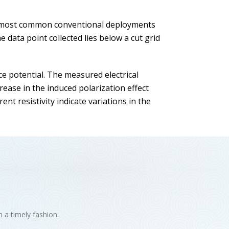
he most common conventional deployments
data point collected lies below a cut grid
ce potential. The measured electrical
ease in the induced polarization effect
nt resistivity indicate variations in the
n a timely fashion.