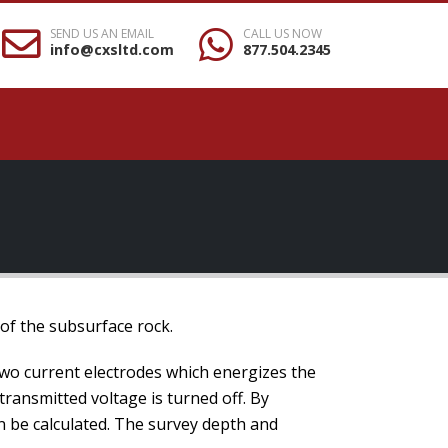
SEND US AN EMAIL
CALL US NOW
info@cxsltd.com
877.504.2345
 of the subsurface rock.
two current electrodes which energizes the
 transmitted voltage is turned off. By
an be calculated. The survey depth and